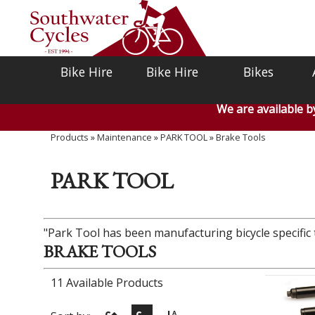
Bike Hire
Bike Hire
Bikes
We are available 
Products
»
Maintenance
»
PARK TOOL
»
Brake Tools
PARK TOOL
"Park Tool has been manufacturing bicycle specific t
BRAKE TOOLS
11 Available Products