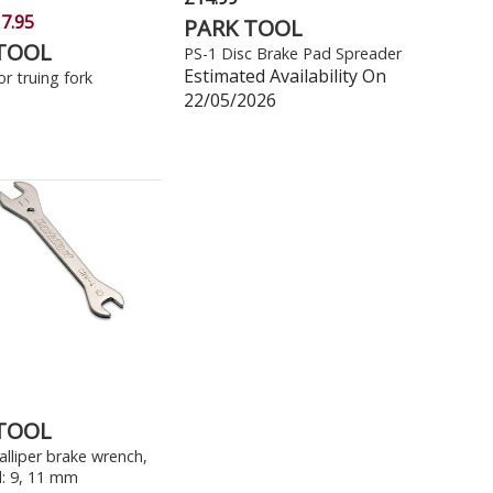
7.95
PARK TOOL
TOOL
PS-1 Disc Brake Pad Spreader
Estimated Availability On
r truing fork
22/05/2026
TOOL
lliper brake wrench,
: 9, 11 mm