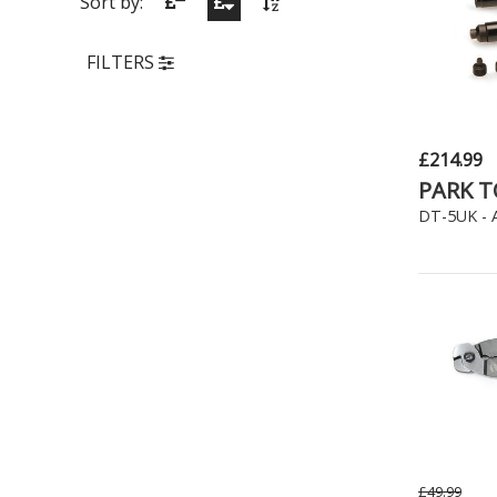
Sort by:
FILTERS
£214.99
PARK 
DT-5UK - A
£49.99