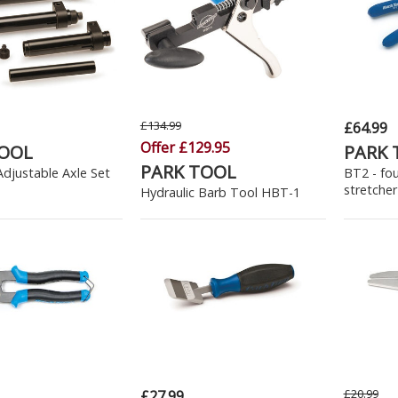
£134.99
£64.99
Offer £129.95
TOOL
PARK 
PARK TOOL
djustable Axle Set
BT2 - fo
stretcher
Hydraulic Barb Tool HBT-1
£20.99
£27.99