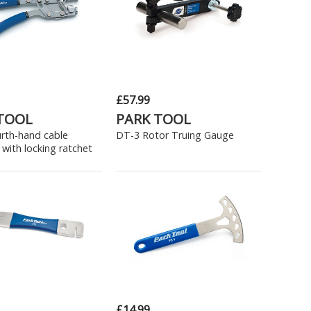
£57.99
TOOL
PARK TOOL
urth-hand cable
DT-3 Rotor Truing Gauge
 with locking ratchet
£14.99