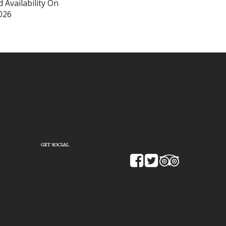
 Availability On
026
GET SOCIAL