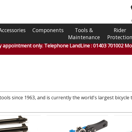
Accessories
Components
Tools &
Rider
Maintenance
Protectio
by appointment only. Telephone LandLine : 01403 701002 Mob
ools since 1963, and is currently the world's largest bicycle