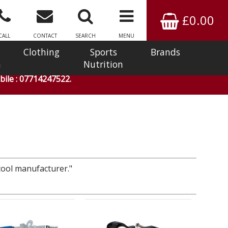
£0.00
CALL
CONTACT
SEARCH
MENU
Clothing
Sports
Brands
n
Nutrition
ile : 07714247522.
 tool manufacturer."