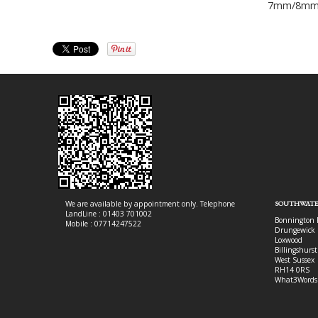
7mm/8m
We are available by appointment only. Telephone
SOUTHWATE
LandLine : 01403 701002
Bonnington 
Mobile : 07714247522
Drungewick 
Loxwood
Billingshurst
West Sussex
RH14 0RS
What3Words