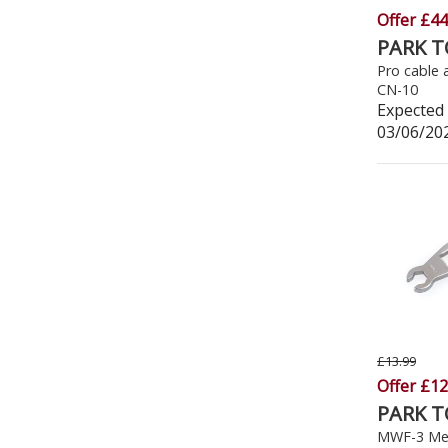
Offer £44
PARK 
Pro cable 
CN-10
Expected 
03/06/20
£13.99
Offer £12
PARK 
MWF-3 Met