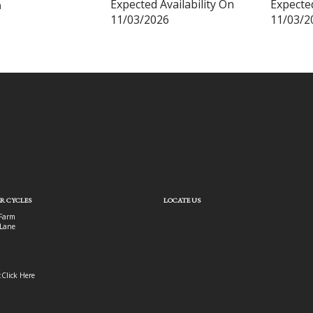
Expected Availability On
Expected
m
11/03/2026
11/03/2
R CYCLES
LOCATE US
Farm
Lane
:
Click Here