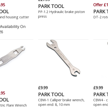
.95
Offer £1
PARK TOOL
TOOL
PARK 
PP-1.2 Hydraulic brake piston
press
and housing cutter
DT-2 roto
Availability On
26
£9.99
£9.99
.95
PARK TOOL
PARK 
TOOL
CBW-1 Calliper brake wrench,
CBW4 - ca
open end: 8, 10 mm
open end
ric Flare Wrench