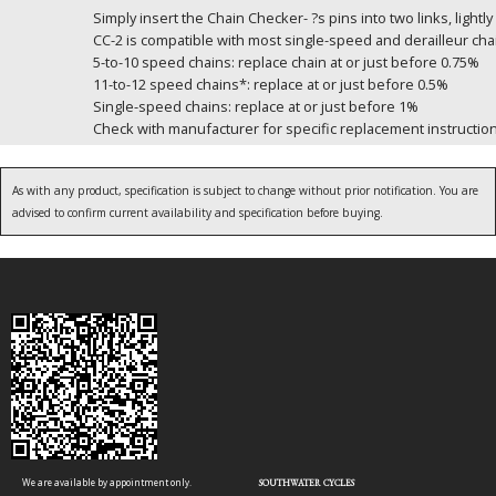
Simply insert the Chain Checker- ?s pins into two links, lig
CC-2 is compatible with most single-speed and derailleur c
5-to-10 speed chains: replace chain at or just before 0.75%
11-to-12 speed chains*: replace at or just before 0.5%
Single-speed chains: replace at or just before 1%
Check with manufacturer for specific replacement instructio
As with any product, specification is subject to change without prior notification. You are
advised to confirm current availability and specification before buying.
We are available by appointment only.
SOUTHWATER CYCLES