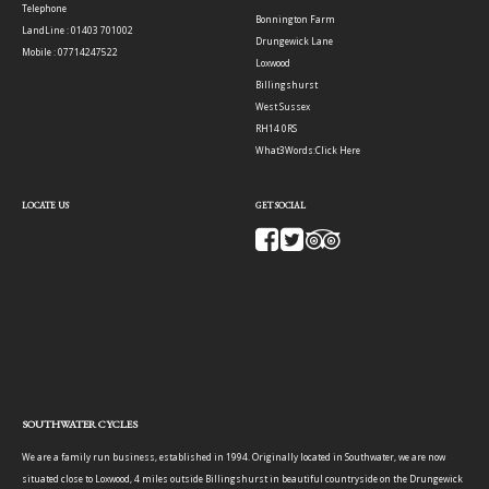
Telephone
Bonnington Farm
LandLine : 01403 701002
Drungewick Lane
Mobile : 07714247522
Loxwood
Billingshurst
West Sussex
RH14 0RS
What3Words:
Click Here
LOCATE US
GET SOCIAL
SOUTHWATER CYCLES
We are a family run business, established in 1994. Originally located in Southwater, we are now
situated close to Loxwood, 4 miles outside Billingshurst in beautiful countryside on the Drungewick