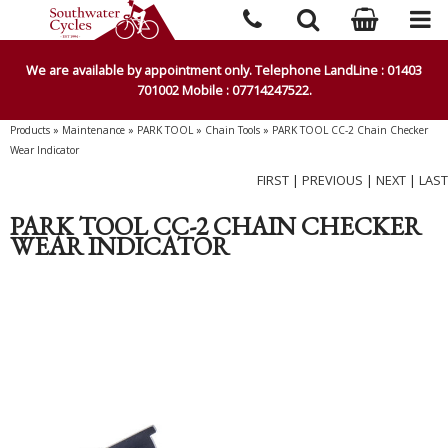
We are available by appointment only. Telephone LandLine : 01403
701002 Mobile : 07714247522.
Products
»
Maintenance
»
PARK TOOL
»
Chain Tools
»
PARK TOOL CC-2 Chain Checker
Wear Indicator
FIRST
|
PREVIOUS
|
NEXT
|
LAST
PARK TOOL CC-2 CHAIN CHECKER
WEAR INDICATOR