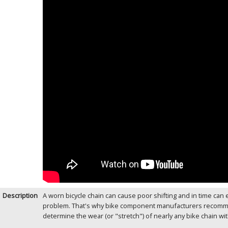
Description
A worn bicycle chain can cause poor shifting and in time ca
problem. That's why bike component manufacturers recommend
determine the wear (or "stretch") of nearly any bike chain wi