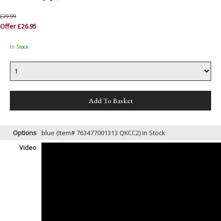
£29.99
Offer £26.95
In Stock
Options
blue (Item# 763477001313 QKCC2)
In Stock
Video