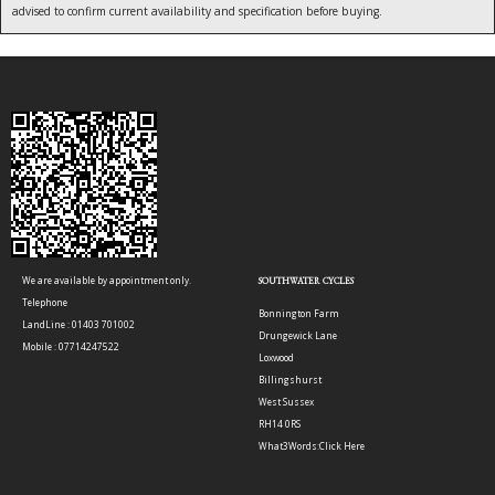
advised to confirm current availability and specification before buying.
We are available by appointment only.
SOUTHWATER CYCLES
Telephone
Bonnington Farm
LandLine : 01403 701002
Drungewick Lane
Mobile : 07714247522
Loxwood
Billingshurst
West Sussex
RH14 0RS
What3Words:
Click Here