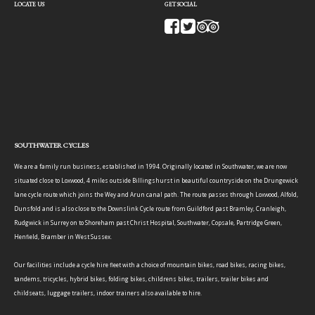
LOCATE US
GET SOCIAL
SOUTHWATER CYCLES
We are a family run business, established in 1994. Originally located in Southwater, we are now
situated close to Loxwood, 4 miles outside Billingshurst in beautiful countryside on the Drungewick
lane cycle route which joins the Wey and Arun canal path. The route passes through Loxwood, Alfold,
Dunsfold and is also close to the Downslink Cycle route from Guildford past Bramley, Cranleigh,
Rudgwick in Surrey on to Shoreham past Christ Hospital, Southwater, Copsale, Partridge Green,
Henfield, Bramber in West Sussex.
Our facilities include a cycle hire fleet with a choice of mountain bikes, road bikes, racing bikes,
tandems, tricycles, hybrid bikes, folding bikes, childrens bikes, trailers, trailer bikes and
childseats, luggage trailers, indoor trainers also available to hire.