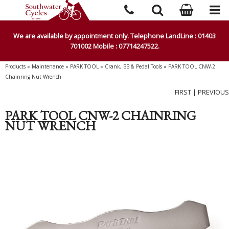
We are available by appointment only. Telephone LandLine : 01403
701002 Mobile : 07714247522.
Products
»
Maintenance
»
PARK TOOL
»
Crank, BB & Pedal Tools
»
PARK TOOL CNW-2
Chainring Nut Wrench
FIRST
|
PREVIOUS
PARK TOOL CNW-2 CHAINRING
NUT WRENCH