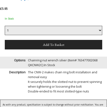
£5.95
In Stock
Options
Chainring nut wrench silver (Item# 763477002068
QKCNW2C)
In Stock
Description
The CNW-2 makes chain ring bolt installation and
removal easy
It securely holds the slotted nut to prevent spinning
when tightening or loosening the bolt
Double-ended to fit most slotted-type nuts
As with any product, specification is subject to change without prior notification. You are