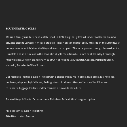
SOUTHWATER CYCLES
We are a family run business, established in 1994. Originally located in Southwater, we are now
situated close to Loxwood, 4 miles outside Billingshurst in beautiful countryside on the Drungewick
lane cycle route which joins the Wey and Arun canal path. The route passes through Loxwood, Alfold,
Dunsfold and is also close to the Downslink Cycle route from Guildford past Bramley, Cranleigh,
Rudgwick in Surrey on to Shoreham past Christ Hospital, Southwater, Copsale, Partridge Green,
Henfield, Bramber in West Sussex.
Our facilities include a cycle hire fleet with a choice of mountain bikes, road bikes, racing bikes,
tandems, tricycles, hybrid bikes, folding bikes, childrens bikes, trailers, trailer bikes and
childseats, luggage trailers, indoor trainers also available to hire.
For Weddings & Special Occasions our Rickshaw Pedicab Hire is a great option.
An ideal family cycle hire outing.
Bike Hire In West Sussex