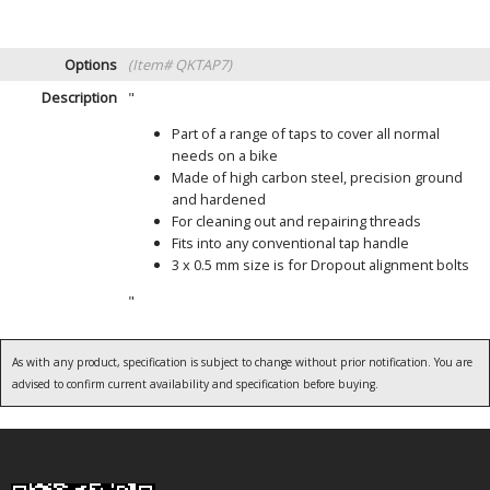
Options
(Item# QKTAP7)
Description
"
Part of a range of taps to cover all normal
needs on a bike
Made of high carbon steel, precision ground
and hardened
For cleaning out and repairing threads
Fits into any conventional tap handle
3 x 0.5 mm size is for Dropout alignment bolts
"
As with any product, specification is subject to change without prior notification. You are
advised to confirm current availability and specification before buying.