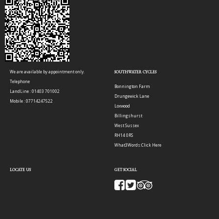
We are available by appointment only.
SOUTHWATER CYCLES
Telephone
Bonnington Farm
LandLine : 01403 701002
Drungewick Lane
Mobile : 07714247522
Loxwood
Billingshurst
West Sussex
RH14 0RS
What3Words:
Click Here
LOCATE US
GET SOCIAL