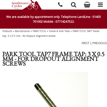
We are available by appointment only. Telephone LandLine : 01403
701002 Mobile : 07714247522.
Products
»
Maintenance
»
PARK TOOL
»
Frame & Fork Tools
»
PARK TOOL TAP7 frame
tap: 3 x 0.5 mm - for dropout alignment screws
FIRST
|
PREVIOUS
PARK TOOL TAP7 FRAME TAP: 3 X 0.5
MM - FOR DROPOUT ALIGNMENT
SCREWS