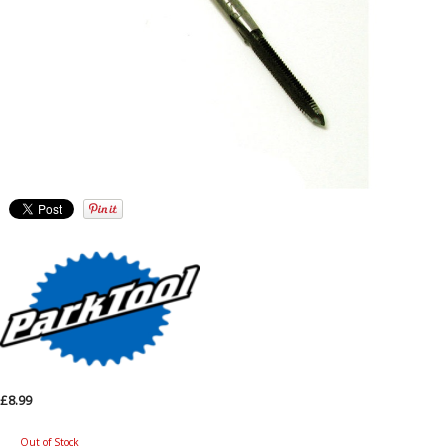
£8.99
Out of Stock