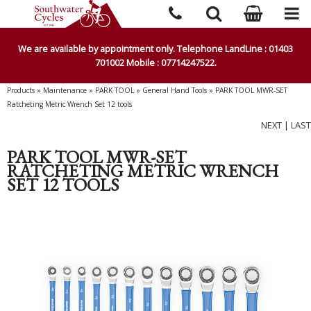
We are available by appointment only. Telephone LandLine : 01403
701002 Mobile : 07714247522.
Products
»
Maintenance
»
PARK TOOL
»
General Hand Tools
»
PARK TOOL MWR-SET
Ratcheting Metric Wrench Set 12 tools
NEXT
|
LAST
PARK TOOL MWR-SET
RATCHETING METRIC WRENCH
SET 12 TOOLS