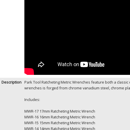
Description
Park Tool Ratcheting Metric Wrenches feature both a classic
wrenches is forged from chrome vanadium steel, chrome plated
Includes:
MWR-17 17mm Ratcheting Metric Wrench
MWR-16 16mm Ratcheting Metric Wrench
MWR-15 15mm Ratcheting Metric Wrench
MWR-14 14mm Ratcheting Metric Wrench