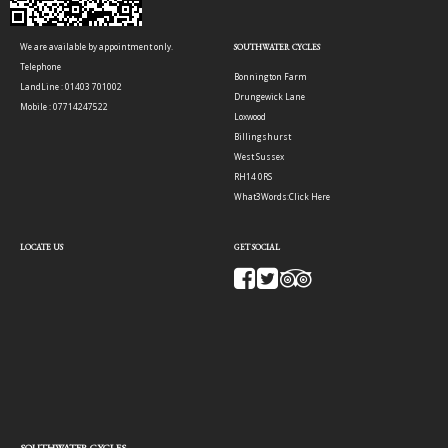
We are available by appointment only.
SOUTHWATER CYCLES
Telephone
Bonnington Farm
LandLine : 01403 701002
Drungewick Lane
Mobile : 07714247522
Loxwood
Billingshurst
West Sussex
RH14 0RS
What3Words:
Click Here
LOCATE US
GET SOCIAL
SOUTHWATER CYCLES