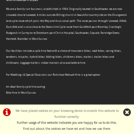
We are a family run business, established in 1994. Originally located in Southwater, we are now
situated close to Loxwood, 4 miles outside Billingshurst in beautiful countryside on the Drungewick
lane cycle route which joins the Wey and Arun canal path. The route passes through Loxwood, Alfold,
Dunsfold and is also close to the Downslink Cycle route from Guildford past Bramley, Cranleigh,
Rudgwick in Surrey on to Shoreham past Christ Hospital, Southwater, Copsale, Partridge Green,
Henfield, Bramber in West Sussex.
Our facilities include a cycle hire fleet with a choice of mountain bikes, road bikes, racing bikes,
tandems, tricycles, hybrid bikes, folding bikes, childrens bikes, trailers, trailer bikes and
childseats, luggage trailers, indoor trainers also available to hire.
For Weddings & Special Occasions our Rickshaw Pedicab Hire is a great option.
An ideal family cycle hire outing.
Bike Hire In West Sussex
We have placed cookies on your browsing device to enable this website to
function correctly.
©Southwater Cycles | Powered by
i-BikeShop
Software ©2001-2026
SiWIS Ltd
Further usage of this website indicates you are happy for us to do this.
.
Find out about the cookies we have set and how we use them
.