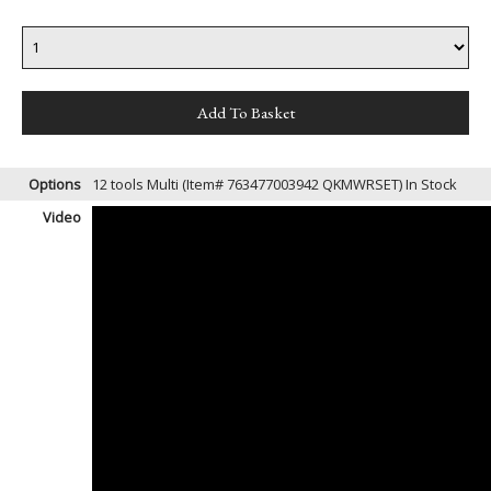
Options
12 tools Multi (Item# 763477003942 QKMWRSET)
In Stock
Video