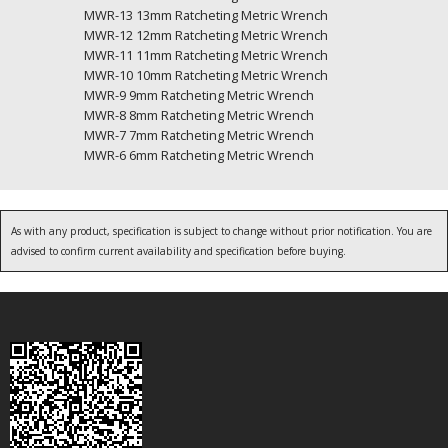
MWR-13 13mm Ratcheting Metric Wrench
MWR-12 12mm Ratcheting Metric Wrench
MWR-11 11mm Ratcheting Metric Wrench
MWR-10 10mm Ratcheting Metric Wrench
MWR-9 9mm Ratcheting Metric Wrench
MWR-8 8mm Ratcheting Metric Wrench
MWR-7 7mm Ratcheting Metric Wrench
MWR-6 6mm Ratcheting Metric Wrench
As with any product, specification is subject to change without prior notification. You are
advised to confirm current availability and specification before buying.