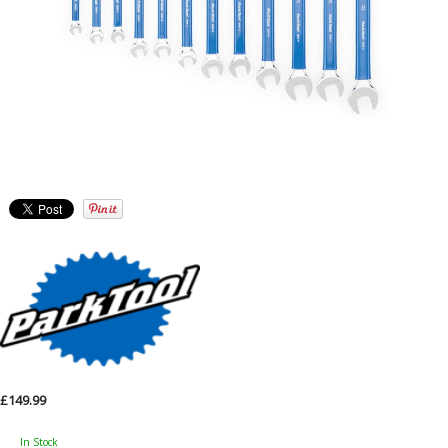
£149.99
In Stock