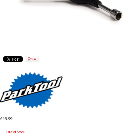
£19.99
Out of Stock