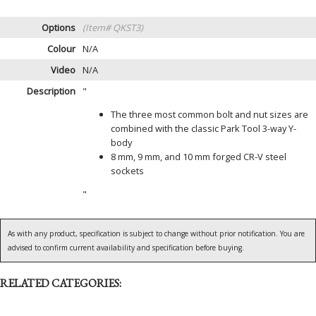
Options
(Item# QKST3)
Colour
N/A
Video
N/A
Description
"
The three most common bolt and nut sizes are
combined with the classic Park Tool 3-way Y-
body
8 mm, 9 mm, and 10 mm forged CR-V steel
sockets
"
As with any product, specification is subject to change without prior notification. You are
advised to confirm current availability and specification before buying.
RELATED CATEGORIES: