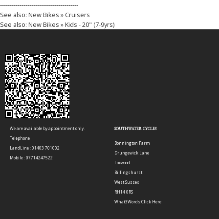
----------------------------------------
See also:
New Bikes » Cruisers
See also:
New Bikes » Kids - 20" (7-9yrs)
We are available by appointment only.
SOUTHWATER CYCLES
Telephone
Bonnington Farm
LandLine : 01403 701002
Drungewick Lane
Mobile : 07714247522
Loxwood
Billingshurst
West Sussex
RH14 0RS
What3Words:
Click Here