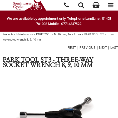
We are available by appointment only. Telephone LandLine : 01403
701002 Mobile : 07714247522.
Products
»
Maintenance
»
PARK TOOL
»
Multitools, Torx & Hex
»
PARK TOOL ST3 - three-
way socket wrench 8, 9, 10 mm
FIRST
|
PREVIOUS
|
NEXT
|
LAST
PARK TOOL ST3 - THREE-WAY
SOCKET WRENCH 8, 9, 10 MM