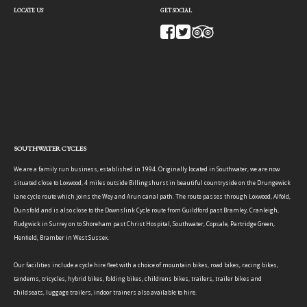
LOCATE US
GET SOCIAL
SOUTHWATER CYCLES
We are a family run business, established in 1994. Originally located in Southwater, we are now
situated close to Loxwood, 4 miles outside Billingshurst in beautiful countryside on the Drungewick
lane cycle route which joins the Wey and Arun canal path. The route passes through Loxwood, Alfold,
Dunsfold and is also close to the Downslink Cycle route from Guildford past Bramley, Cranleigh,
Rudgwick in Surrey on to Shoreham past Christ Hospital, Southwater, Copsale, Partridge Green,
Henfield, Bramber in West Sussex.
Our facilities include a cycle hire fleet with a choice of mountain bikes, road bikes, racing bikes,
tandems, tricycles, hybrid bikes, folding bikes, childrens bikes, trailers, trailer bikes and
childseats, luggage trailers, indoor trainers also available to hire.