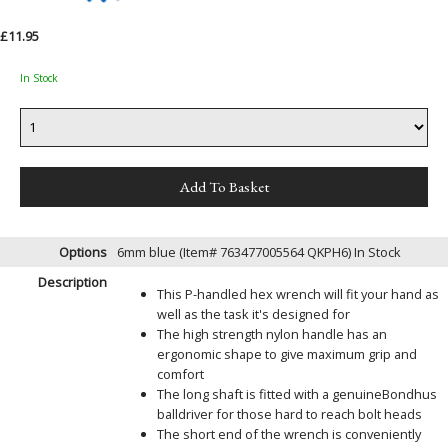
£11.95
In Stock
Options
6mm blue (Item# 763477005564 QKPH6)
In Stock
Description
This P-handled hex wrench will fit your hand as
well as the task it's designed for
The high strength nylon handle has an
ergonomic shape to give maximum grip and
comfort
The long shaft is fitted with a genuineBondhus
balldriver for those hard to reach bolt heads
The short end of the wrench is conveniently