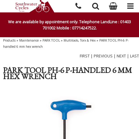
We are available by appointment only. Telephone LandLine : 01403
701002 Mobile : 07714247522.
Products
»
Maintenance
»
PARK TOOL
»
Multitools, Torx & Hex
»
PARK TOOL PH-6 P-
handled 6 mm hex wrench
FIRST
|
PREVIOUS
|
NEXT
|
LAST
PARK TOOL PH-6 P-HANDLED 6 MM
HEX WRENCH