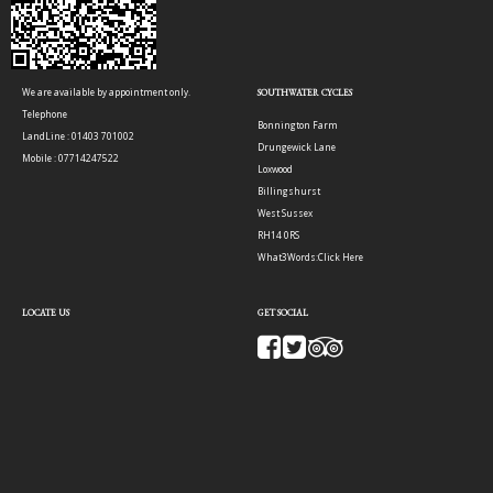
We are available by appointment only.
SOUTHWATER CYCLES
Telephone
Bonnington Farm
LandLine : 01403 701002
Drungewick Lane
Mobile : 07714247522
Loxwood
Billingshurst
West Sussex
RH14 0RS
What3Words:
Click Here
LOCATE US
GET SOCIAL