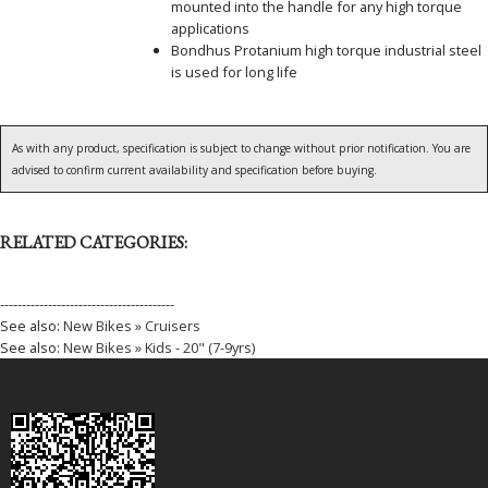
mounted into the handle for any high torque
applications
Bondhus Protanium high torque industrial steel
is used for long life
As with any product, specification is subject to change without prior notification. You are
advised to confirm current availability and specification before buying.
RELATED CATEGORIES:
----------------------------------------
See also:
New Bikes » Cruisers
See also:
New Bikes » Kids - 20" (7-9yrs)