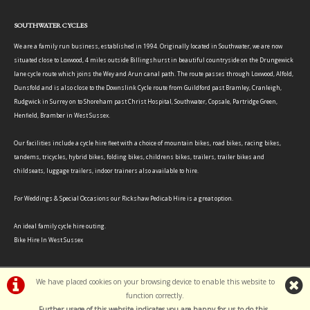
SOUTHWATER CYCLES
We are a family run business, established in 1994. Originally located in Southwater, we are now
situated close to Loxwood, 4 miles outside Billingshurst in beautiful countryside on the Drungewick
lane cycle route which joins the Wey and Arun canal path. The route passes through Loxwood, Alfold,
Dunsfold and is also close to the Downslink Cycle route from Guildford past Bramley, Cranleigh,
Rudgwick in Surrey on to Shoreham past Christ Hospital, Southwater, Copsale, Partridge Green,
Henfield, Bramber in West Sussex.
Our facilities include a cycle hire fleet with a choice of mountain bikes, road bikes, racing bikes,
tandems, tricycles, hybrid bikes, folding bikes, childrens bikes, trailers, trailer bikes and
childseats, luggage trailers, indoor trainers also available to hire.
For Weddings & Special Occasions our Rickshaw Pedicab Hire is a great option.
An ideal family cycle hire outing.
Bike Hire In West Sussex
We have placed cookies on your browsing device to enable this website to
function correctly.
©Southwater Cycles | Powered by
i-BikeShop
Software ©2001-2026
SiWIS Ltd
Further usage of this website indicates you are happy for us to do this.
.