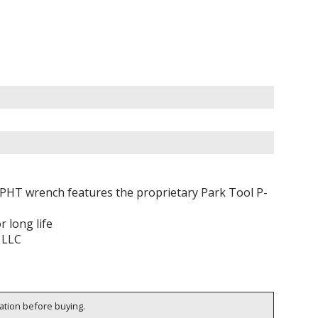
e PHT wrench features the proprietary Park Tool P-
 long life
 LLC
cation before buying.