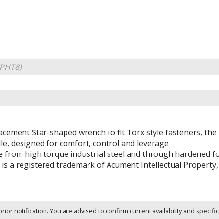
KPHT8)
acement Star-shaped wrench to fit Torx style fasteners, th
le, designed for comfort, control and leverage
 from high torque industrial steel and through hardened for
 is a registered trademark of Acument Intellectual Property,
rior notification. You are advised to confirm current availability and specifi