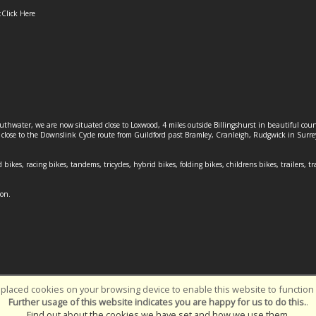
:
Click Here
outhwater, we are now situated close to Loxwood, 4 miles outside Billingshurst in beautiful c
o close to the Downslink Cycle route from Guildford past Bramley, Cranleigh, Rudgwick in Surr
 bikes, racing bikes, tandems, tricycles, hybrid bikes, folding bikes, childrens bikes, trailers, tr
ion.
placed cookies on your browsing device to enable this website to function c
Southwater Cycles | Powered by
i-BikeShop
Software ©2001-2026
SiWIS L
Further usage of this website indicates you are happy for us to do this.
.
Find out about the cookies we have set and how we use them
.