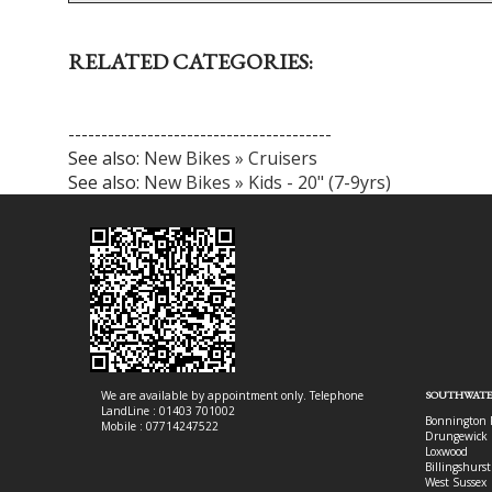
RELATED CATEGORIES:
----------------------------------------
See also:
New Bikes » Cruisers
See also:
New Bikes » Kids - 20" (7-9yrs)
We are available by appointment only. Telephone
SOUTHWATE
LandLine : 01403 701002
Bonnington 
Mobile : 07714247522
Drungewick 
Loxwood
Billingshurst
West Sussex