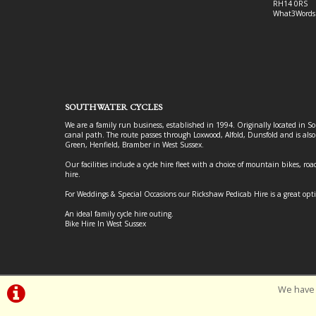
RH14 0RS
What3Words
SOUTHWATER CYCLES
We are a family run business, established in 1994. Originally located in S
canal path. The route passes through Loxwood, Alfold, Dunsfold and is als
Green, Henfield, Bramber in West Sussex.
Our facilities include a cycle hire fleet with a choice of mountain bikes, road
hire.
For Weddings & Special Occasions our Rickshaw Pedicab Hire is a great opt
An ideal family cycle hire outing.
Bike Hire In West Sussex
We have 
©