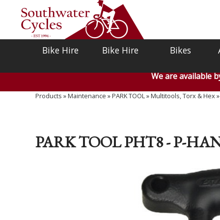
Bike Hire
Bike Hire
Bikes
We are available 
Products
»
Maintenance
»
PARK TOOL
»
Multitools, Torx & Hex
PARK TOOL PHT8 - P-H