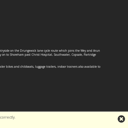
ountryside on the Drungewick lane cycle route which joins the Wey and Arun
ey on to Shoreham past Christ Hospital, Southwater, Copsale, Partridge
ailer bikes and childseats, luggage trailers, indoor trainers also available to
orrectly.
td