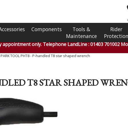
Accessories
Components
Tools &
Rider
Maintenance
Protectio
by appointment only. Telephone LandLine : 01403 701002 Mob
»
PARK TOOL PHT8 - P-handled T8 star shaped wrench
ANDLED T8 STAR SHAPED WRE