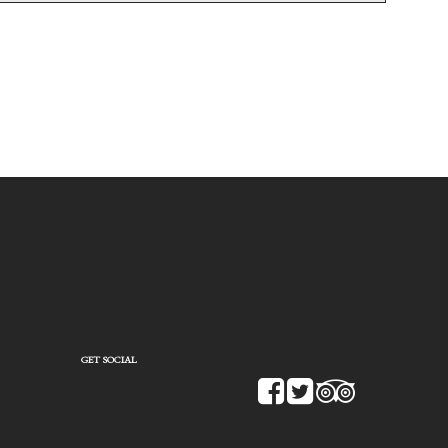
GET SOCIAL