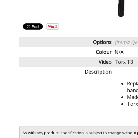
Options
(Item# Q
Colour
N/A
Video
Torx T8
Description
"
Repl
hand
Made
Torx
"
As with any product, specification is subject to change without p