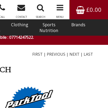
£0.00
CALL
CONTACT
SEARCH
MENU
Clothing
Sports
Brands
n
Nutrition
ile : 07714247522.
FIRST
|
PREVIOUS
|
NEXT
|
LAST
NCH