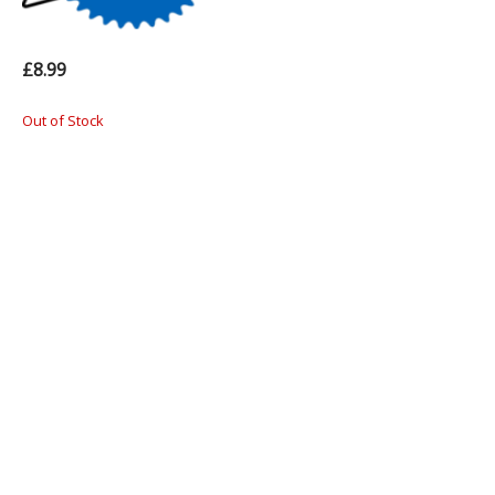
£8.99
Out of Stock