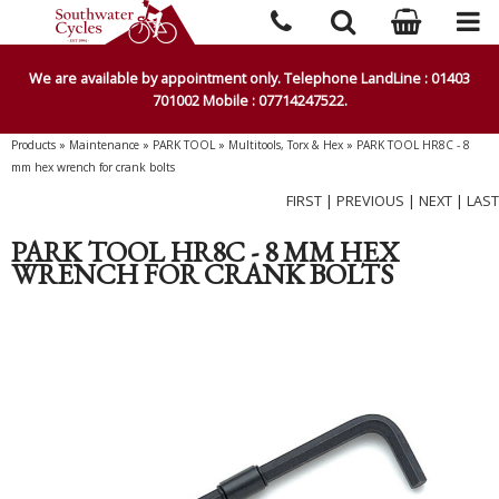
We are available by appointment only. Telephone LandLine : 01403
701002 Mobile : 07714247522.
Products
»
Maintenance
»
PARK TOOL
»
Multitools, Torx & Hex
»
PARK TOOL HR8C - 8
mm hex wrench for crank bolts
FIRST
|
PREVIOUS
|
NEXT
|
LAST
PARK TOOL HR8C - 8 MM HEX
WRENCH FOR CRANK BOLTS