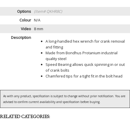
Options
(Item# QKHR8C)
Colour
N/A
Video
8 mm
Description
A long-handled hex wrench for crank removal
and fitting
Made from Bondhus Protanium industrial
quality steel
Speed Bearing allows quick spinning in or out
of crank bolts
Chamfered tips for a tight fit in the bolt head
As with any product, specification is subject to change without prior notification. You are
advised to confirm current availability and specification before buying.
RELATED CATEGORIES: