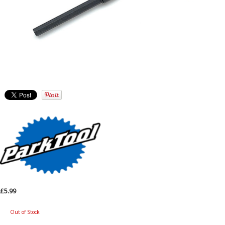
£5.99
Out of Stock