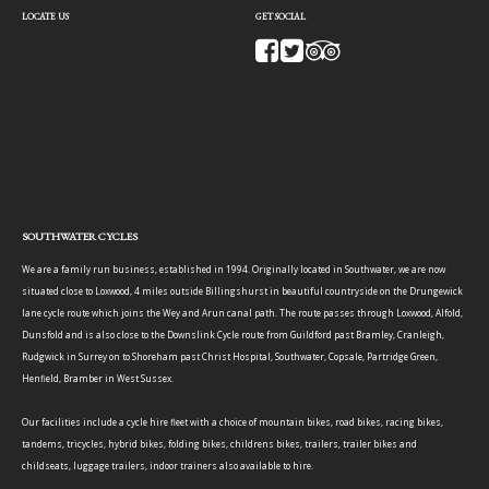
LOCATE US
GET SOCIAL
SOUTHWATER CYCLES
We are a family run business, established in 1994. Originally located in Southwater, we are now
situated close to Loxwood, 4 miles outside Billingshurst in beautiful countryside on the Drungewick
lane cycle route which joins the Wey and Arun canal path. The route passes through Loxwood, Alfold,
Dunsfold and is also close to the Downslink Cycle route from Guildford past Bramley, Cranleigh,
Rudgwick in Surrey on to Shoreham past Christ Hospital, Southwater, Copsale, Partridge Green,
Henfield, Bramber in West Sussex.
Our facilities include a cycle hire fleet with a choice of mountain bikes, road bikes, racing bikes,
tandems, tricycles, hybrid bikes, folding bikes, childrens bikes, trailers, trailer bikes and
childseats, luggage trailers, indoor trainers also available to hire.