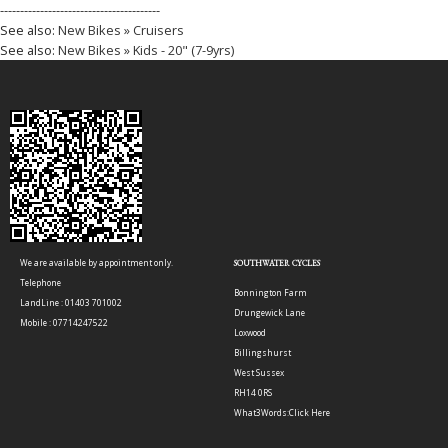
----------------------------------------
See also:
New Bikes » Cruisers
See also:
New Bikes » Kids - 20" (7-9yrs)
We are available by appointment only.
SOUTHWATER CYCLES
Telephone
Bonnington Farm
LandLine : 01403 701002
Drungewick Lane
Mobile : 07714247522
Loxwood
Billingshurst
West Sussex
RH14 0RS
What3Words:
Click Here