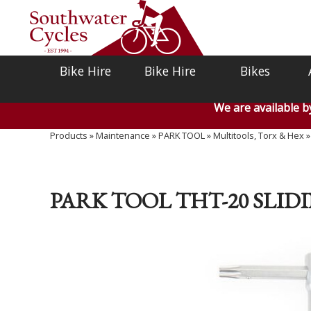
Bike Hire
Bike Hire
Bikes
We are available 
Products
»
Maintenance
»
PARK TOOL
»
Multitools, Torx & Hex
PARK TOOL THT-20 SLI