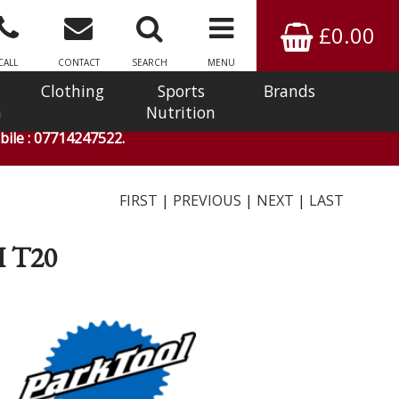
£0.00
CALL
CONTACT
SEARCH
MENU
Clothing
Sports
Brands
n
Nutrition
ile : 07714247522.
FIRST
|
PREVIOUS
|
NEXT
|
LAST
 T20