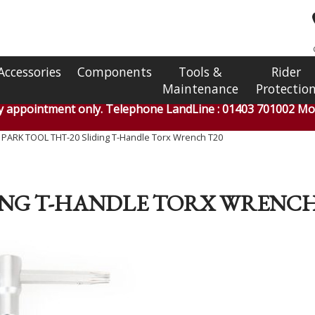
Accessories
Components
Tools &
Rider
Maintenance
Protectio
by appointment only. Telephone LandLine : 01403 701002 Mob
»
PARK TOOL THT-20 Sliding T-Handle Torx Wrench T20
DING T-HANDLE TORX WRENCH