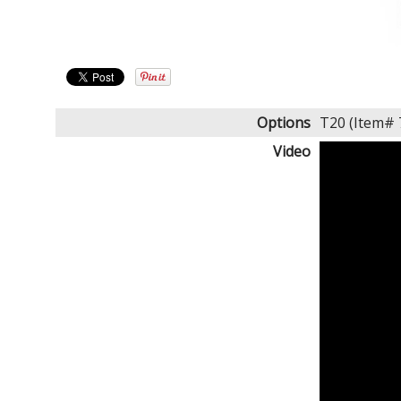
Options
T20 (Item#
Video