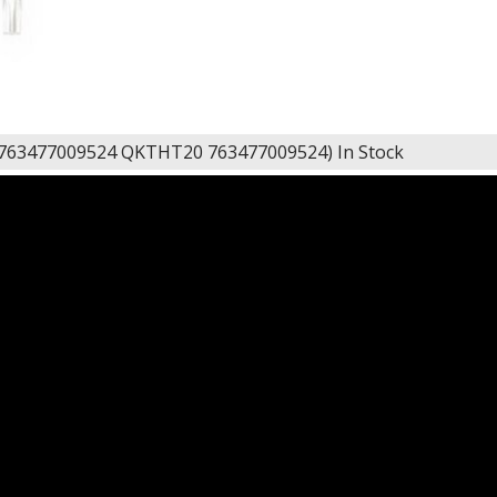
 763477009524 QKTHT20 763477009524)
In Stock