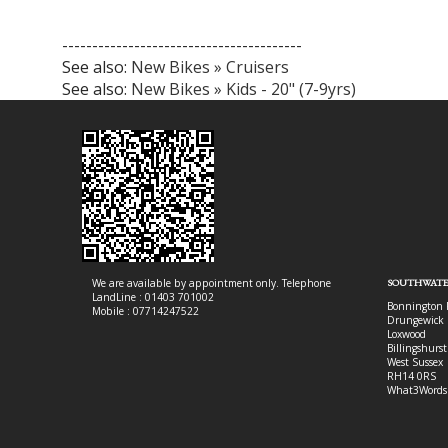
----------------------------------------
See also:
New Bikes » Cruisers
See also:
New Bikes » Kids - 20" (7-9yrs)
We are available by appointment only. Telephone
SOUTHWATE
LandLine : 01403 701002
Bonnington 
Mobile : 07714247522
Drungewick 
Loxwood
Billingshurst
West Sussex
RH14 0RS
What3Words