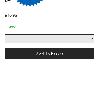
£16.95
In Stock