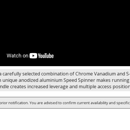
 carefully selected combination of Chrome Vanadium and S-2
n unique anodized aluminium Speed Spinner makes running lo
ndle creates increased leverage and multiple access positio
rior notification. You are advised to confirm current availability and specifi