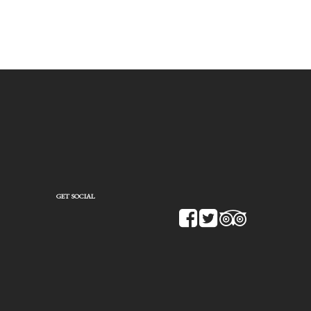
GET SOCIAL