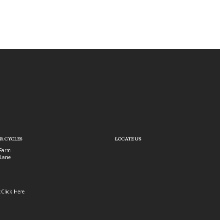
R CYCLES
LOCATE US
Farm
Lane
:
Click Here