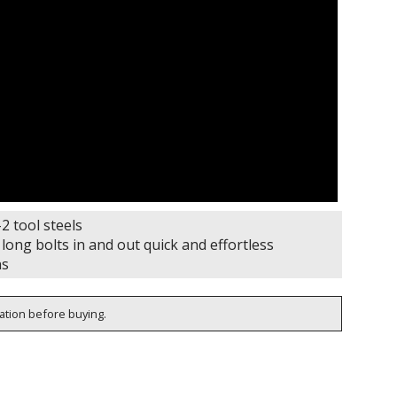
 tool steels
ng bolts in and out quick and effortless
ns
cation before buying.