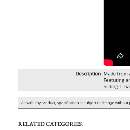
Description
Made from a
Featuting a
Sliding T-ha
As with any product, specification is subject to change without p
RELATED CATEGORIES: