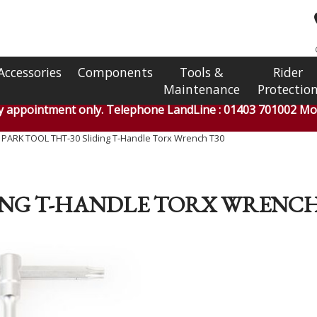
Accessories
Components
Tools &
Rider
Maintenance
Protectio
by appointment only. Telephone LandLine : 01403 701002 Mob
»
PARK TOOL THT-30 Sliding T-Handle Torx Wrench T30
DING T-HANDLE TORX WRENCH