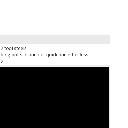
 tool steels
ng bolts in and out quick and effortless
ns