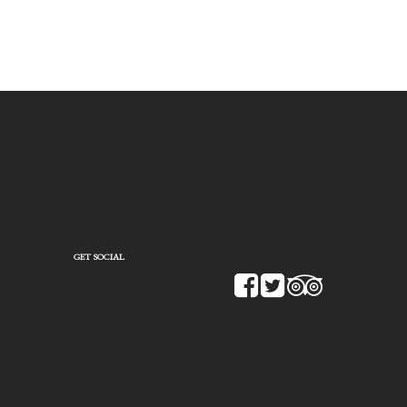
GET SOCIAL