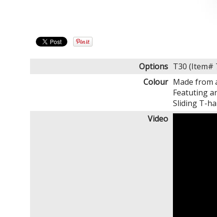
Options
T30 (Item#
Colour
Made from a
Featuting a
Sliding T-ha
Video