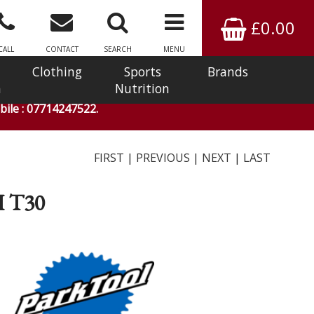
£0.00
CALL
CONTACT
SEARCH
MENU
Clothing
Sports
Brands
n
Nutrition
ile : 07714247522.
FIRST
|
PREVIOUS
|
NEXT
|
LAST
 T30