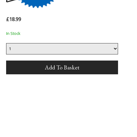
£18.99
In Stock