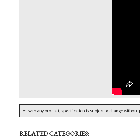
As with any product, specification is subject to change without p
RELATED CATEGORIES: