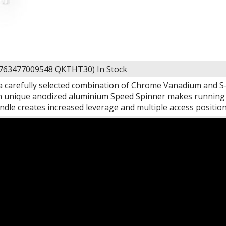
 763477009548 QKTHT30)
In Stock
 carefully selected combination of Chrome Vanadium and S-2
n unique anodized aluminium Speed Spinner makes running lo
ndle creates increased leverage and multiple access positio