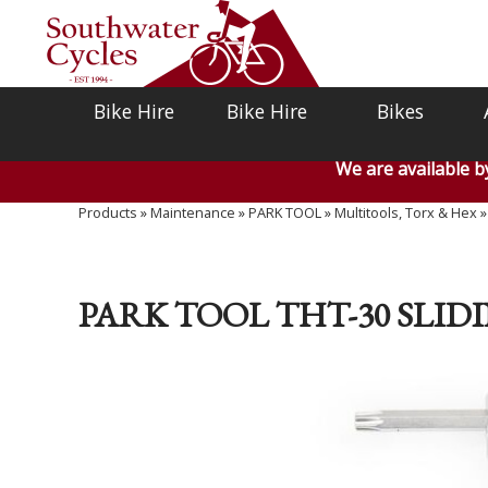
Bike Hire
Bike Hire
Bikes
We are available 
Products
»
Maintenance
»
PARK TOOL
»
Multitools, Torx & Hex
PARK TOOL THT-30 SLI