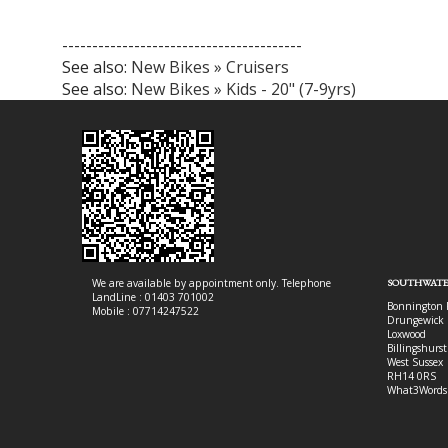
----------------------------------------
See also:
New Bikes » Cruisers
See also:
New Bikes » Kids - 20" (7-9yrs)
We are available by appointment only. Telephone
SOUTHWATE
LandLine : 01403 701002
Bonnington 
Mobile : 07714247522
Drungewick 
Loxwood
Billingshurst
West Sussex
RH14 0RS
What3Words