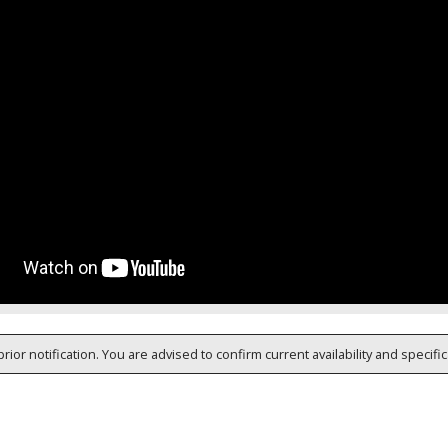
rior notification. You are advised to confirm current availability and specifi