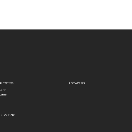
R CYCLES
LOCATE US
Farm
Lane
:
Click Here