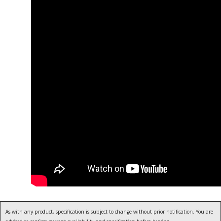
As with any product, specification is subject to change without prior notification. You are