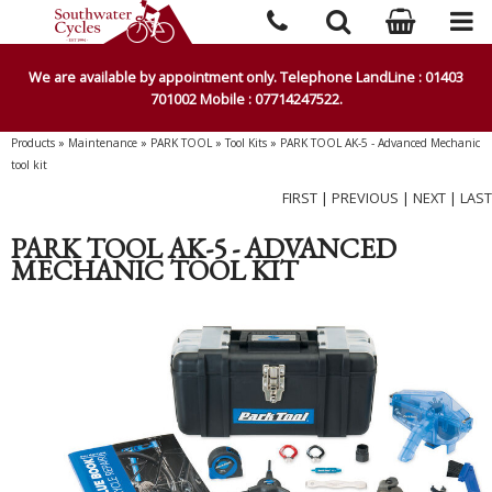
We are available by appointment only. Telephone LandLine : 01403
701002 Mobile : 07714247522.
Products
»
Maintenance
»
PARK TOOL
»
Tool Kits
»
PARK TOOL AK-5 - Advanced Mechanic
tool kit
FIRST
|
PREVIOUS
|
NEXT
|
LAST
PARK TOOL AK-5 - ADVANCED
MECHANIC TOOL KIT