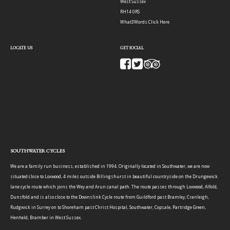
West Sussex
RH14 0RS
What3Words:
Click Here
LOCATE US
GET SOCIAL
SOUTHWATER CYCLES
We are a family run business, established in 1994. Originally located in Southwater, we are now
situated close to Loxwood, 4 miles outside Billingshurst in beautiful countryside on the Drungewick
lane cycle route which joins the Wey and Arun canal path. The route passes through Loxwood, Alfold,
Dunsfold and is also close to the Downslink Cycle route from Guildford past Bramley, Cranleigh,
Rudgwick in Surrey on to Shoreham past Christ Hospital, Southwater, Copsale, Partridge Green,
Henfield, Bramber in West Sussex.