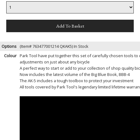
Options
(Item# 763477001214 QKAK5)
In Stock
Colour
Park Tool have put together this set of carefully chosen tools t
adjustments on just about any bicycle
A perfect way to start or add to your collection of shop quality bic
Now includes the latest volume of the Big Blue Book, BBB-4
The AK-5 includes a tough toolbox to protect your investment
All tools covered by Park Tool's legendary limited lifetime warran