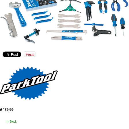
£489.99
In Stock