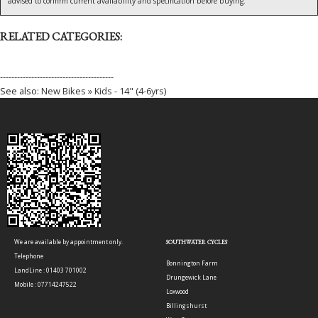
advised to confirm current availability and specification before buying.
RELATED CATEGORIES:
----------------------------------------
See also:
New Bikes » Kids - 14" (4-6yrs)
We are available by appointment only.
SOUTHWATER CYCLES
Telephone
Bonnington Farm
LandLine : 01403 701002
Drungewick Lane
Mobile : 07714247522
Loxwood
Billingshurst