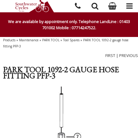
We are available by appointment only. Telephone LandLine : 01403
701002 Mobile : 07714247522.
Products
»
Maintenance
»
PARK TOOL
»
Tool Spares
»
PARK TOOL 1092-2 gauge hose
fitting PFP-3
FIRST
|
PREVIOUS
PARK TOOL 1092-2 GAUGE HOSE
FITTING PFP-3