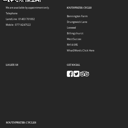
We are available by appointment only.
SOUTHWATER CYCLES
Telephone
Bonnington Farm
LandLine : 01403 701002
Drungewick Lane
Mobile : 07714247522
Loxwood
Billingshurst
West Sussex
RH14 0RS
What3Words:
Click Here
LOCATE US
GET SOCIAL
SOUTHWATER CYCLES