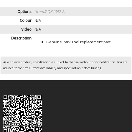
Options
(Item# QK1092-2)
Colour
N/A
Video
N/A
Description
Genuine Park Tool replacement part
As with any product, specification is subject to change without prior notification. You are
advised to confirm current availability and specification before buying.