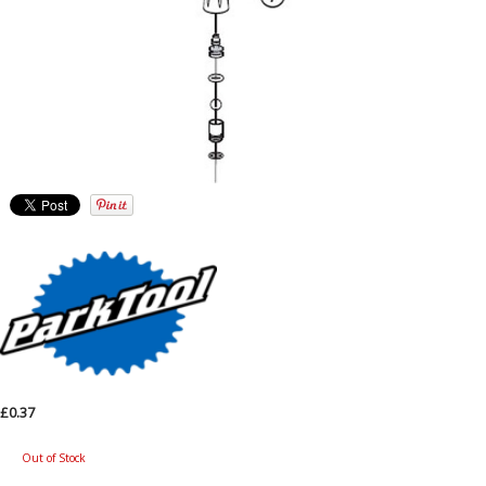
£0.37
Out of Stock