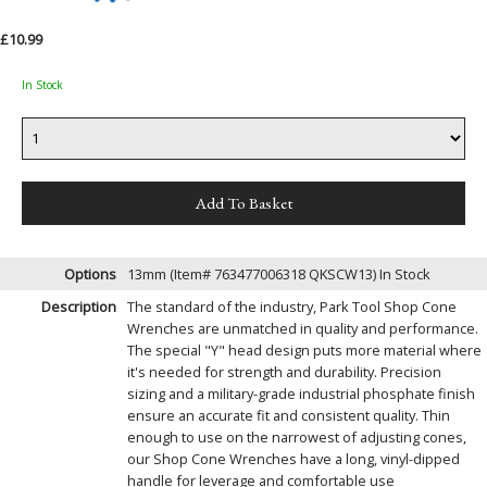
£10.99
In Stock
Options
13mm (Item# 763477006318 QKSCW13)
In Stock
Description
The standard of the industry, Park Tool Shop Cone
Wrenches are unmatched in quality and performance.
The special "Y" head design puts more material where
it's needed for strength and durability. Precision
sizing and a military-grade industrial phosphate finish
ensure an accurate fit and consistent quality. Thin
enough to use on the narrowest of adjusting cones,
our Shop Cone Wrenches have a long, vinyl-dipped
handle for leverage and comfortable use