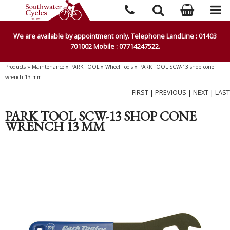
We are available by appointment only. Telephone LandLine : 01403
701002 Mobile : 07714247522.
Products
»
Maintenance
»
PARK TOOL
»
Wheel Tools
»
PARK TOOL SCW-13 shop cone
wrench 13 mm
FIRST
|
PREVIOUS
|
NEXT
|
LAST
PARK TOOL SCW-13 SHOP CONE
WRENCH 13 MM