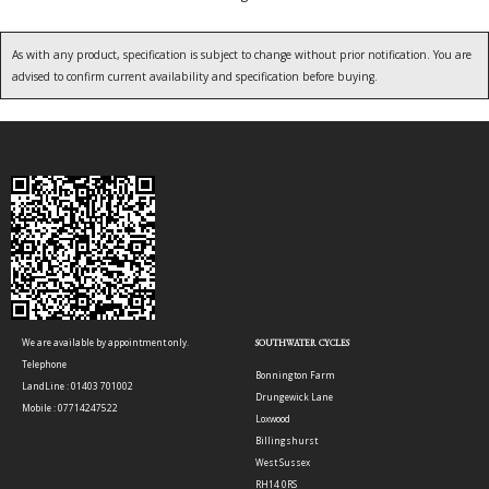
As with any product, specification is subject to change without prior notification. You are
advised to confirm current availability and specification before buying.
We are available by appointment only.
SOUTHWATER CYCLES
Telephone
Bonnington Farm
LandLine : 01403 701002
Drungewick Lane
Mobile : 07714247522
Loxwood
Billingshurst
West Sussex
RH14 0RS