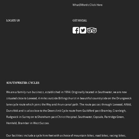
What3Words:
Click Here
LOCATE US
GET SOCIAL
SOUTHWATER CYCLES
We are a family run business, established in 1994. Originally located in Southwater, we are now
situated close to Loxwood, 4 miles outside Billingshurst in beautiful countryside on the Drungewick
lane cycle route which joins the Wey and Arun canal path. The route passes through Loxwood, Alfold,
Dunsfold and is also close to the Downslink Cycle route from Guildford past Bramley, Cranleigh,
Rudgwick in Surrey on to Shoreham past Christ Hospital, Southwater, Copsale, Partridge Green,
Henfield, Bramber in West Sussex.
Our facilities include a cycle hire fleet with a choice of mountain bikes, road bikes, racing bikes,