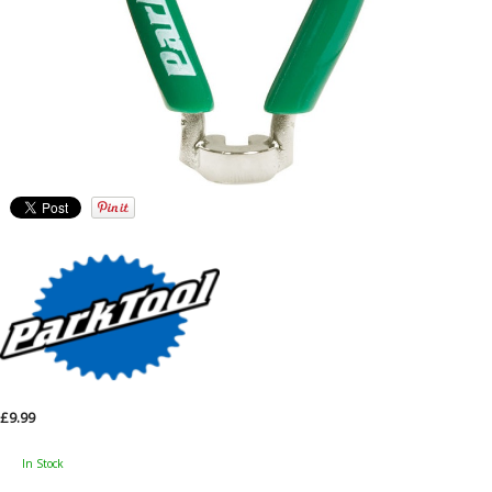
£9.99
In Stock