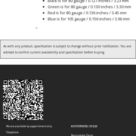
Black is for 80 gauge / 0.127 inches / 3.23 mm
Green is for 80 gauge / 0.130 inches / 3.30 mm
Red is for 80 gauge / 0.136 inches / 3.45 mm
Blue is for 105 gauge / 0.156 inches / 3.96 mm
"
As with any product, specification is subject to change without prior notification. You are
advised to confirm current availability and specification before buying.
We are available by appointment only.
SOUTHWATER CYCLES
Telephone
Bonnington Farm