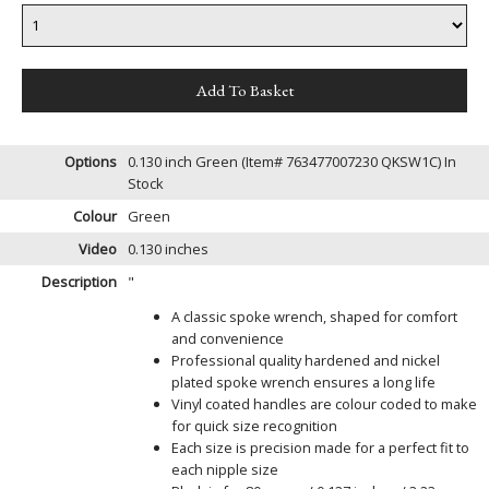
Options
0.130 inch Green (Item# 763477007230 QKSW1C)
In
Stock
Colour
Green
Video
0.130 inches
Description
"
A classic spoke wrench, shaped for comfort
and convenience
Professional quality hardened and nickel
plated spoke wrench ensures a long life
Vinyl coated handles are colour coded to make
for quick size recognition
Each size is precision made for a perfect fit to
each nipple size