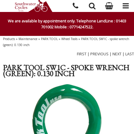
We are available by appointment only. Telephone LandLine : 01403
701002 Mobile : 07714247522.
Products
»
Maintenance
»
PARK TOOL
»
Wheel Tools
»
PARK TOOL SW1C - spoke wrench
(green): 0.130 inch
FIRST
|
PREVIOUS
|
NEXT
|
LAST
PARK TOOL SW1C - SPOKE WRENCH
(GREEN): 0.130 INCH