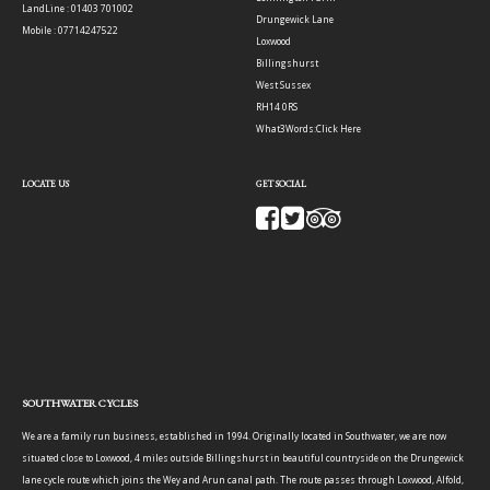
LandLine : 01403 701002
Drungewick Lane
Mobile : 07714247522
Loxwood
Billingshurst
West Sussex
RH14 0RS
What3Words:
Click Here
LOCATE US
GET SOCIAL
SOUTHWATER CYCLES
We are a family run business, established in 1994. Originally located in Southwater, we are now
situated close to Loxwood, 4 miles outside Billingshurst in beautiful countryside on the Drungewick
lane cycle route which joins the Wey and Arun canal path. The route passes through Loxwood, Alfold,