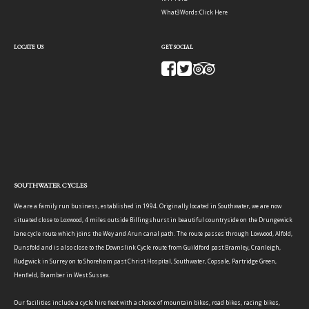
What3Words:
Click Here
LOCATE US
GET SOCIAL
SOUTHWATER CYCLES
We are a family run business, established in 1994. Originally located in Southwater, we are now
situated close to Loxwood, 4 miles outside Billingshurst in beautiful countryside on the Drungewick
lane cycle route which joins the Wey and Arun canal path. The route passes through Loxwood, Alfold,
Dunsfold and is also close to the Downslink Cycle route from Guildford past Bramley, Cranleigh,
Rudgwick in Surrey on to Shoreham past Christ Hospital, Southwater, Copsale, Partridge Green,
Henfield, Bramber in West Sussex.
Our facilities include a cycle hire fleet with a choice of mountain bikes, road bikes, racing bikes,