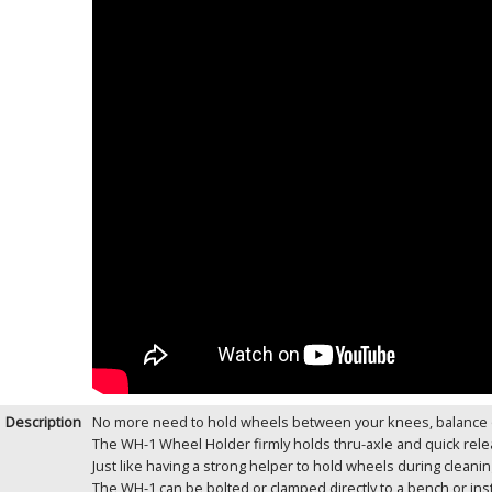
Description
No more need to hold wheels between your knees, balance o
The WH-1 Wheel Holder firmly holds thru-axle and quick rele
Just like having a strong helper to hold wheels during cleani
The WH-1 can be bolted or clamped directly to a bench or inst