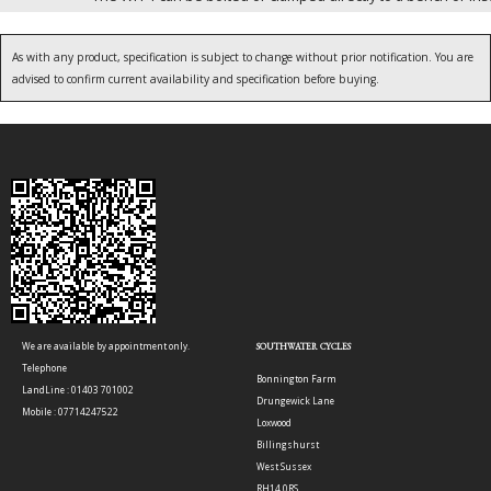
As with any product, specification is subject to change without prior notification. You are
advised to confirm current availability and specification before buying.
We are available by appointment only.
SOUTHWATER CYCLES
Telephone
Bonnington Farm
LandLine : 01403 701002
Drungewick Lane
Mobile : 07714247522
Loxwood
Billingshurst
West Sussex
RH14 0RS