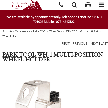
We are available by appointment only. Telephone LandLine : 01403
701002 Mobile : 07714247522.
Products
»
Maintenance
»
PARK TOOL
»
Wheel Tools
»
PARK TOOL WH-1 Multi-Position
Wheel Holder
FIRST
|
PREVIOUS
|
NEXT
|
LAST
PARK TOOL WH-1 MULTI-POSITION
WHEEL HOLDER