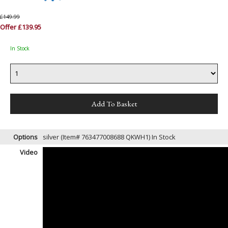
£149.99
Offer £139.95
In Stock
Options
silver (Item# 763477008688 QKWH1)
In Stock
Video