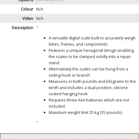
Colour
N/A
Video
N/A
Description
"
A versatile digital scale built to accurately weigh
bikes, frames, and components
Features a unique hexagonal design enabling
the scales to be clamped solidly into a repair
stand
Alternatively the scales can be hung from a
ceiling hook or branch
Measures in both pounds and kilograms to the
tenth and includes a dual position, silicone
coated hanging hook
Requires three AAA batteries which are not
included
Maximum weight limit 25 kg (55 pounds)
"