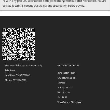
As with any product, specification is subject to change without prior notification. You are
advised to confirm current availability and specification before buying.
We are available by appointment only.
SOUTHWATER CYCLES
Telephone
Bonnington Farm
LandLine : 01403 701002
Drungewick Lane
Mobile : 07714247522
Loxwood
Billingshurst
West Sussex
RH14 0RS
What3Words:
Click Here