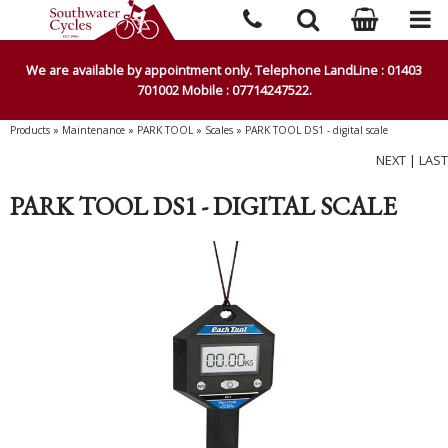
We are available by appointment only. Telephone LandLine : 01403
701002 Mobile : 07714247522.
Products
»
Maintenance
»
PARK TOOL
»
Scales
»
PARK TOOL DS1 - digital scale
NEXT
|
LAST
PARK TOOL DS1 - DIGITAL SCALE