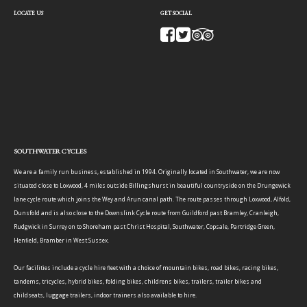
LOCATE US
GET SOCIAL
SOUTHWATER CYCLES
We are a family run business, established in 1994. Originally located in Southwater, we are now
situated close to Loxwood, 4 miles outside Billingshurst in beautiful countryside on the Drungewick
lane cycle route which joins the Wey and Arun canal path. The route passes through Loxwood, Alfold,
Dunsfold and is also close to the Downslink Cycle route from Guildford past Bramley, Cranleigh,
Rudgwick in Surrey on to Shoreham past Christ Hospital, Southwater, Copsale, Partridge Green,
Henfield, Bramber in West Sussex.
Our facilities include a cycle hire fleet with a choice of mountain bikes, road bikes, racing bikes,
tandems, tricycles, hybrid bikes, folding bikes, childrens bikes, trailers, trailer bikes and
childseats, luggage trailers, indoor trainers also available to hire.