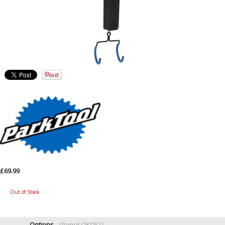
£69.99
Out of Stock
Options
(Item# QKDS1)