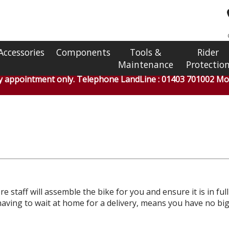
Accessories
Components
Tools &
Rider
Maintenance
Protectio
by appointment only. Telephone LandLine : 01403 701002 Mob
e staff will assemble the bike for you and ensure it is in ful
ou having to wait at home for a delivery, means you have no 