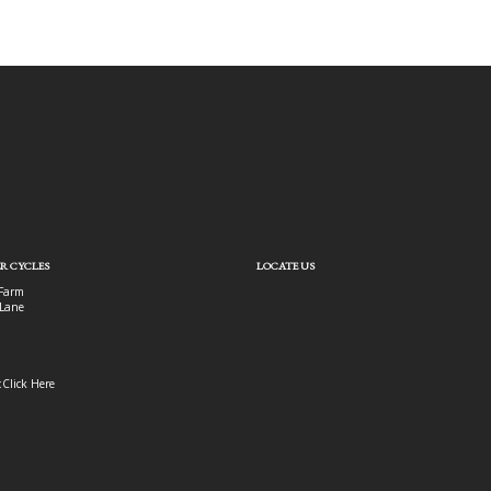
R CYCLES
LOCATE US
Farm
Lane
:
Click Here