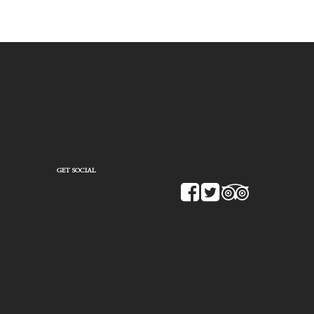
GET SOCIAL