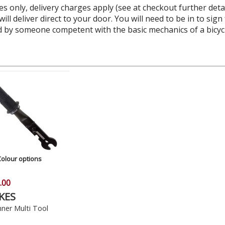
es only, delivery charges apply (see at checkout further deta
ll deliver direct to your door. You will need to be in to sign
by someone competent with the basic mechanics of a bicycle,
Colour options
.00
KES
ner Multi Tool