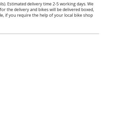
ils). Estimated delivery time 2-5 working days. We
 for the delivery and bikes will be delivered boxed,
 if you require the help of your local bike shop