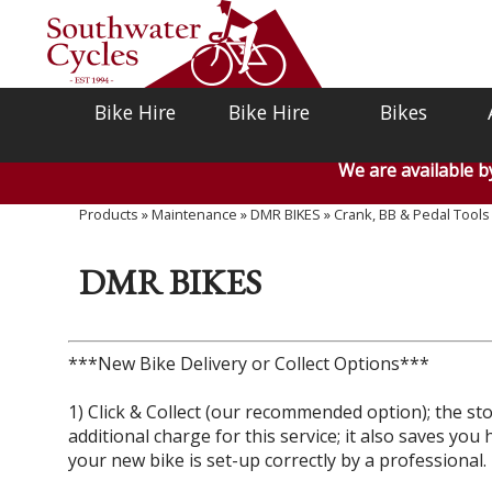
Bike Hire
Bike Hire
Bikes
We are available 
Products
»
Maintenance
»
DMR BIKES
»
Crank, BB & Pedal Tools
DMR BIKES
***New Bike Delivery or Collect Options***
1) Click & Collect (our recommended option); the stor
additional charge for this service; it also saves y
your new bike is set-up correctly by a professional.