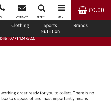
£0.00
CALL
CONTACT
SEARCH
MENU
Clothing
Sports
Brands
n
Nutrition
ile : 07714247522.
l working order ready for you to collect. There is no
big box to dispose of and most importantly means