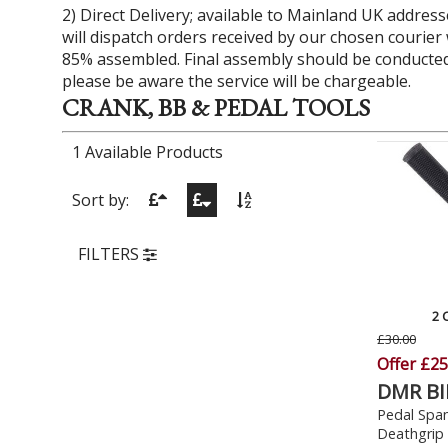
2) Direct Delivery; available to Mainland UK address
will dispatch orders received by our chosen courier wi
85% assembled. Final assembly should be conducted 
please be aware the service will be chargeable.
CRANK, BB & PEDAL TOOLS
1 Available Products
Sort by:
FILTERS
2 
£30.00
Offer £25
DMR BI
Pedal Span
Deathgrip