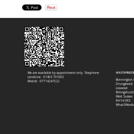
We are available by appointment only. Telephone
SOUTHWATE
LandLine : 01403 701002
Bonnington 
Mobile : 07714247522
Drungewick 
Loxwood
Billingshurst
West Sussex
RH14 0RS
What3Words