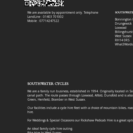
We are available by appointment only. Telephone
SOUTHWATE
LandLine : 01403 701002
Bonnington 
Mobile : 07714247522
Drungewick 
Loxwood
Billingshurst
West Sussex
RH14 0RS
What3Words
SOUTHWATER CYCLES
We are a family run business, established in 1994. Originally located in S
canal path. The route passes through Loxwood, Alfold, Dunsfold and is als
Green, Henfield, Bramber in West Sussex.
Our facilities include a cycle hire fleet with a choice of mountain bikes, road
hire.
For Weddings & Special Occasions our Rickshaw Pedicab Hire is a great opt
An ideal family cycle hire outing.
Bike Hire In West Sussex