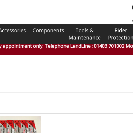
Accessories
Components
Tools &
Rider
Maintenance
Protectio
by appointment only. Telephone LandLine : 01403 701002 Mob