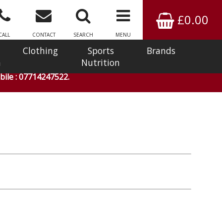
£0.00
CALL
CONTACT
SEARCH
MENU
Clothing
Sports
Brands
n
Nutrition
ile : 07714247522.