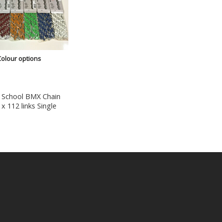
Colour options
 School BMX Chain
 x 112 links Single