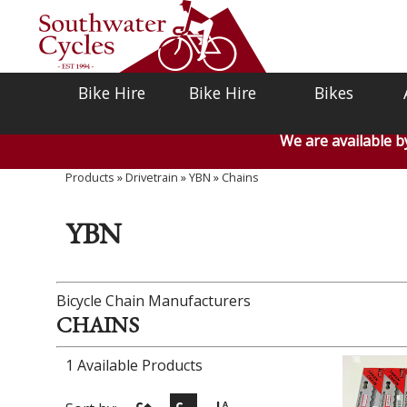
Bike Hire
Bike Hire
Bikes
We are available 
Products
»
Drivetrain
»
YBN
»
Chains
YBN
Bicycle Chain Manufacturers
CHAINS
1 Available Products