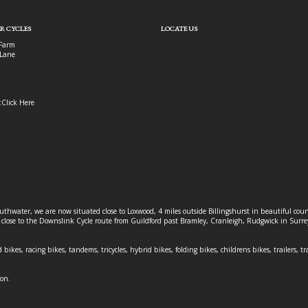
R CYCLES
LOCATE US
Farm
Lane
:
Click Here
outhwater, we are now situated close to Loxwood, 4 miles outside Billingshurst in beautiful c
o close to the Downslink Cycle route from Guildford past Bramley, Cranleigh, Rudgwick in Surr
 bikes, racing bikes, tandems, tricycles, hybrid bikes, folding bikes, childrens bikes, trailers, tr
ion.