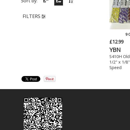
Sort by:
FILTERS
9 
£12.99
YBN
S410H Old
1/2" x 1/8"
Speed