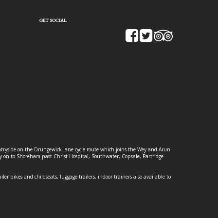
GET SOCIAL
ountryside on the Drungewick lane cycle route which joins the Wey and Arun
ey on to Shoreham past Christ Hospital, Southwater, Copsale, Partridge
ailer bikes and childseats, luggage trailers, indoor trainers also available to