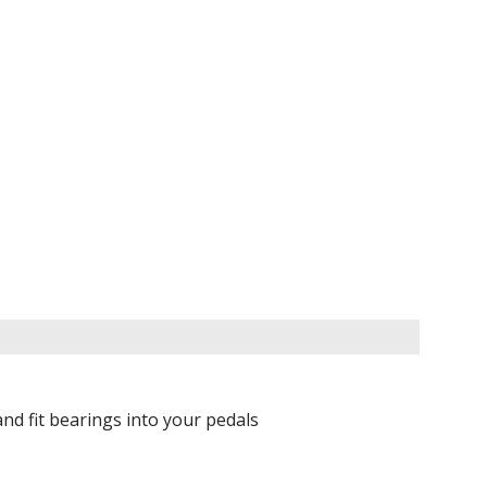
nd fit bearings into your pedals