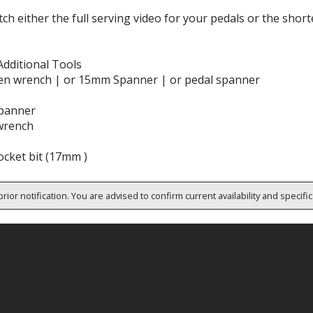
ch either the full serving video for your pedals or the shor
Additional Tools
en wrench | or 15mm Spanner | or pedal spanner
panner
wrench
cket bit (17mm )
rior notification. You are advised to confirm current availability and specifi