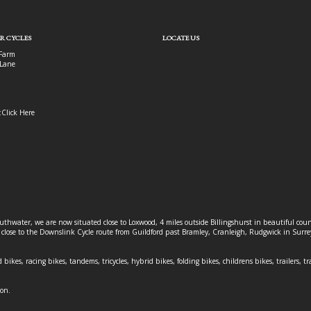
R CYCLES
LOCATE US
Farm
Lane
:
Click Here
outhwater, we are now situated close to Loxwood, 4 miles outside Billingshurst in beautiful c
o close to the Downslink Cycle route from Guildford past Bramley, Cranleigh, Rudgwick in Surr
 bikes, racing bikes, tandems, tricycles, hybrid bikes, folding bikes, childrens bikes, trailers, tr
ion.