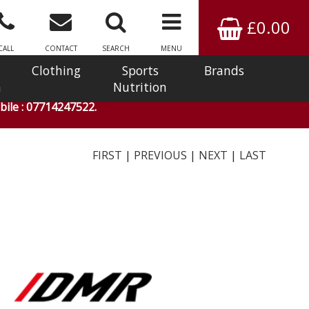
£0.00
CALL
CONTACT
SEARCH
MENU
Clothing
Sports
Brands
n
Nutrition
ile : 07714247522.
FIRST
|
PREVIOUS
|
NEXT
|
LAST