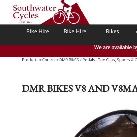
Bike Hire
Bike Hire
Bikes
We are available 
Products
»
Control
»
DMR BIKES
»
Pedals - Toe Clips, Spares & C
DMR BIKES V8 AND V8M