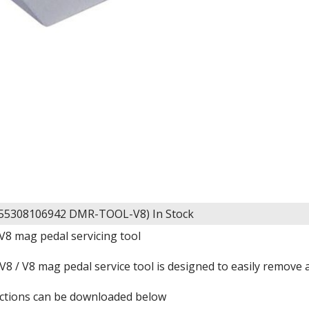
055308106942 DMR-TOOL-V8)
In Stock
V8 mag pedal servicing tool
 / V8 mag pedal service tool is designed to easily remove a
ructions can be downloaded below