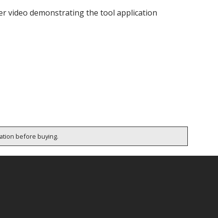
ter video demonstrating the tool application
cation before buying.