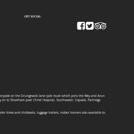
GET SOCIAL
ountryside on the Drungewick lane cycle route which joins the Wey and Arun
ey on to Shoreham past Christ Hospital, Southwater, Copsale, Partridge
ailer bikes and childseats, luggage trailers, indoor trainers also available to