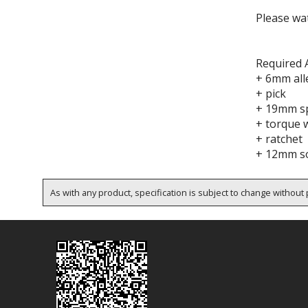
Please wat
Required 
+ 6mm all
+ pick
+ 19mm s
+ torque 
+ ratchet
+ 12mm so
As with any product, specification is subject to change without p