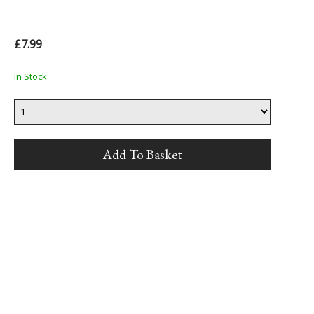
£7.99
In Stock