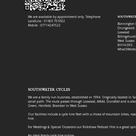
We are available by appointment only. Telephone
SOUTHWATE
LandLine : 01403 701002
Bonnington 
Mobile : 07714247522
Drungewick 
Loxwood
Billingshurst
West Sussex
RH14 0RS
What3Words
SOUTHWATER CYCLES
We are a family run business, established in 1994. Originally located in S
canal path. The route passes through Loxwood, Alfold, Dunsfold and is als
Green, Henfield, Bramber in West Sussex.
Our facilities include a cycle hire fleet with a choice of mountain bikes, road
hire.
For Weddings & Special Occasions our Rickshaw Pedicab Hire is a great opt
An ideal family cycle hire outing.