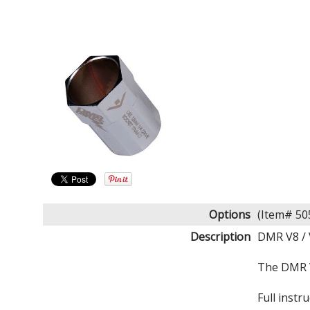
Options
(Item# 5
Description
DMR V8 / 
The DMR V8
Full inst