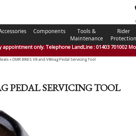
Accessories
Components
Tools &
Rider
Maintenance
Protectio
by appointment only. Telephone LandLine : 01403 701002 Mob
leats
»
DMR BIKES V8 and V8mag Pedal Servicing Tool
AG PEDAL SERVICING TOOL