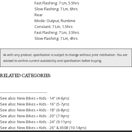
Fast Flashing: 7 Lm, 5.5hrs
Slow Flashing: 7 Lm, 6hrs
Rear
Mode: Output, Runtime
Constant: 7 Lm, 1.5hrs
Fast Flashing: 7 Lm, 3.5hrs
Slow Flashing: 7 Lm, 4hrs
As with any product, specification is subject to change without prior notification. You are
advised to confirm current availability and specification before buying.
RELATED CATEGORIES:
----------------------------------------
See also:
New Bikes » Kids - 14" (4-6yrs)
See also:
New Bikes » Kids - 16" (5-7yrs)
See also:
New Bikes » Kids - 18" (6-8yrs)
See also:
New Bikes » Kids - 20" (7-9yrs)
See also:
New Bikes » Kids - 24" (9-11yrs)
See also:
New Bikes » Kids - 26" & 650B (10-14yrs)