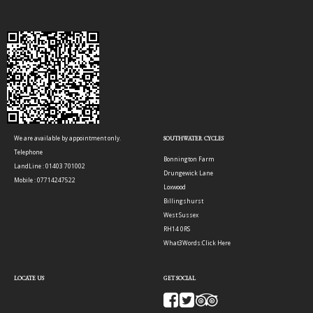
We are available by appointment only.
SOUTHWATER CYCLES
Telephone
Bonnington Farm
LandLine : 01403 701002
Drungewick Lane
Mobile : 07714247522
Loxwood
Billingshurst
West Sussex
RH14 0RS
What3Words:
Click Here
LOCATE US
GET SOCIAL