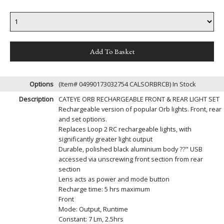
Options
(Item# 04990173032754 CALSORBRCB)
In Stock
Description
CATEYE ORB RECHARGEABLE FRONT & REAR LIGHT SET
Rechargeable version of popular Orb lights. Front, rear
and set options.
Replaces Loop 2 RC rechargeable lights, with
significantly greater light output
Durable, polished black aluminium body ??" USB
accessed via unscrewing front section from rear
section
Lens acts as power and mode button
Recharge time: 5 hrs maximum
Front
Mode: Output, Runtime
Constant: 7 Lm, 2.5hrs