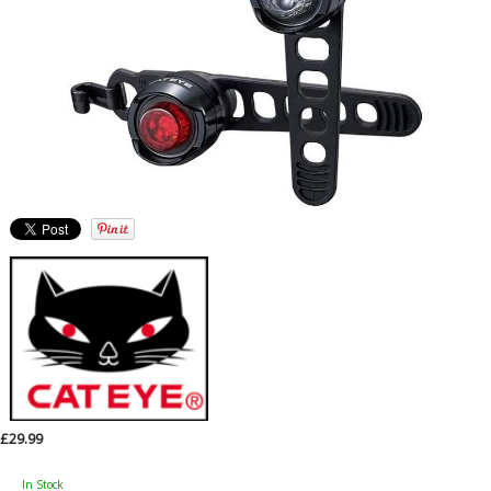
£29.99
In Stock