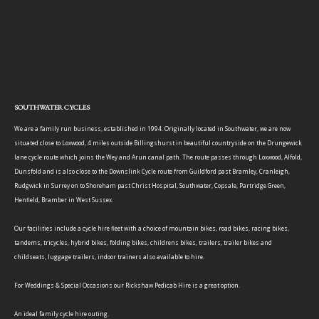
SOUTHWATER CYCLES
We are a family run business, established in 1994. Originally located in Southwater, we are now
situated close to Loxwood, 4 miles outside Billingshurst in beautiful countryside on the Drungewick
lane cycle route which joins the Wey and Arun canal path. The route passes through Loxwood, Alfold,
Dunsfold and is also close to the Downslink Cycle route from Guildford past Bramley, Cranleigh,
Rudgwick in Surrey on to Shoreham past Christ Hospital, Southwater, Copsale, Partridge Green,
Henfield, Bramber in West Sussex.
Our facilities include a cycle hire fleet with a choice of mountain bikes, road bikes, racing bikes,
tandems, tricycles, hybrid bikes, folding bikes, childrens bikes, trailers, trailer bikes and
childseats, luggage trailers, indoor trainers also available to hire.
For Weddings & Special Occasions our Rickshaw Pedicab Hire is a great option.
An ideal family cycle hire outing.