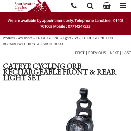
We are available by appointment only. Telephone LandLine : 01403
701002 Mobile : 07714247522.
Products
»
Accessories
»
CATEYE CYCLING
»
Lights - Set
»
CATEYE CYCLING ORB
RECHARGEABLE FRONT & REAR LIGHT SET
FIRST
|
PREVIOUS
|
NEXT
|
LAST
CATEYE CYCLING ORB
RECHARGEABLE FRONT & REAR
LIGHT SET