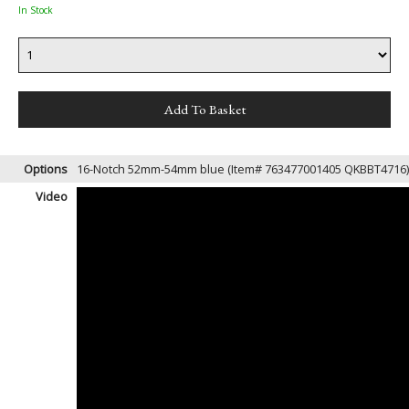
In Stock
Options
16-Notch 52mm-54mm blue (Item# 763477001405 QKBBT4716
Video