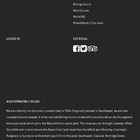
Billingshurst
West Sussex
RH14 0RS
What3Words:
Click Here
LOCATE US
GET SOCIAL
SOUTHWATER CYCLES
We are a family run business, established in 1994. Originally located in Southwater, we are now
situated close to Loxwood, 4 miles outside Billingshurst in beautiful countryside on the Drungewick
lane cycle route which joins the Wey and Arun canal path. The route passes through Loxwood, Alfold,
Dunsfold and is also close to the Downslink Cycle route from Guildford past Bramley, Cranleigh,
Rudgwick in Surrey on to Shoreham past Christ Hospital, Southwater, Copsale, Partridge Green,