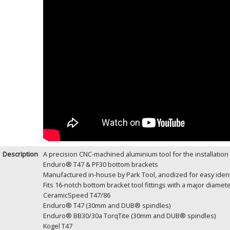
Description
A precision CNC-machined aluminium tool for the installation 
Enduro® T47 & PF30 bottom brackets
Manufactured in-house by Park Tool, anodized for easy ident
Fits 16-notch bottom bracket tool fittings with a major diame
CeramicSpeed T47/86
Enduro® T47 (30mm and DUB® spindles)
Enduro® BB30/30a TorqTite (30mm and DUB® spindles)
Kogel T47