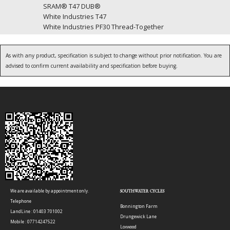
SRAM® T47 DUB®
White Industries T47
White Industries PF30 Thread-Together
As with any product, specification is subject to change without prior notification. You are
advised to confirm current availability and specification before buying.
We are available by appointment only.
SOUTHWATER CYCLES
Telephone
Bonnington Farm
LandLine : 01403 701002
Drungewick Lane
Mobile : 07714247522
Loxwood