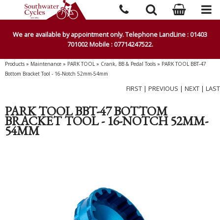
We are available by appointment only. Telephone LandLine : 01403
701002 Mobile : 07714247522.
Products
»
Maintenance
»
PARK TOOL
»
Crank, BB & Pedal Tools
»
PARK TOOL BBT-47
Bottom Bracket Tool - 16-Notch 52mm-54mm
FIRST
|
PREVIOUS
|
NEXT
|
LAST
PARK TOOL BBT-47 BOTTOM
BRACKET TOOL - 16-NOTCH 52MM-
54MM