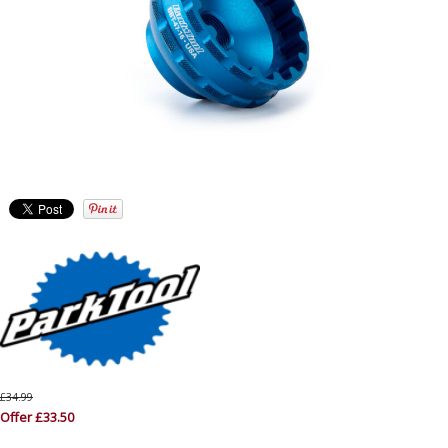
£34.99
Offer £33.50