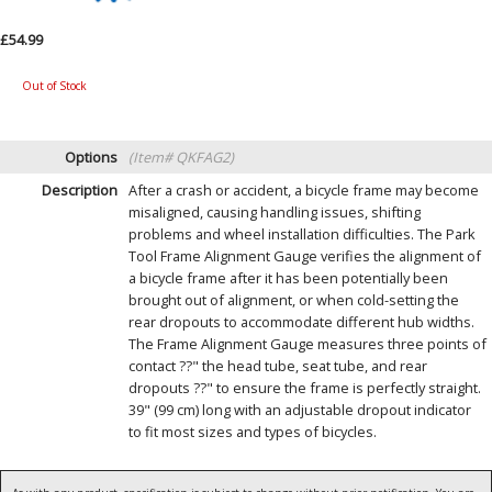
£54.99
Out of Stock
Options
(Item# QKFAG2)
Description
After a crash or accident, a bicycle frame may become
misaligned, causing handling issues, shifting
problems and wheel installation difficulties. The Park
Tool Frame Alignment Gauge verifies the alignment of
a bicycle frame after it has been potentially been
brought out of alignment, or when cold-setting the
rear dropouts to accommodate different hub widths.
The Frame Alignment Gauge measures three points of
contact ??" the head tube, seat tube, and rear
dropouts ??" to ensure the frame is perfectly straight.
39" (99 cm) long with an adjustable dropout indicator
to fit most sizes and types of bicycles.