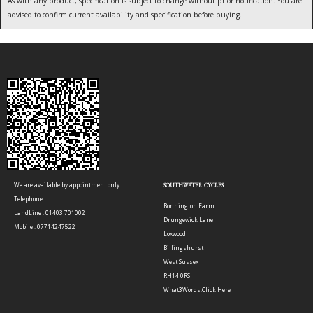
As with any product, specification is subject to change without prior notification. You are
advised to confirm current availability and specification before buying.
We are available by appointment only.
SOUTHWATER CYCLES
Telephone
Bonnington Farm
LandLine : 01403 701002
Drungewick Lane
Mobile : 07714247522
Loxwood
Billingshurst
West Sussex
RH14 0RS
What3Words:
Click Here