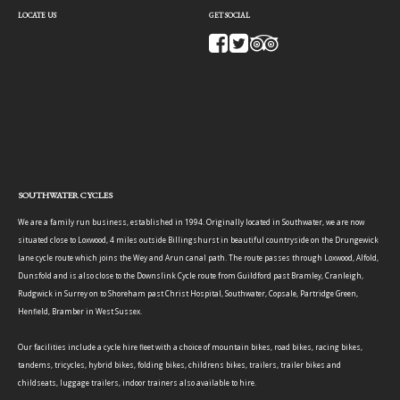
LOCATE US
GET SOCIAL
SOUTHWATER CYCLES
We are a family run business, established in 1994. Originally located in Southwater, we are now
situated close to Loxwood, 4 miles outside Billingshurst in beautiful countryside on the Drungewick
lane cycle route which joins the Wey and Arun canal path. The route passes through Loxwood, Alfold,
Dunsfold and is also close to the Downslink Cycle route from Guildford past Bramley, Cranleigh,
Rudgwick in Surrey on to Shoreham past Christ Hospital, Southwater, Copsale, Partridge Green,
Henfield, Bramber in West Sussex.
Our facilities include a cycle hire fleet with a choice of mountain bikes, road bikes, racing bikes,
tandems, tricycles, hybrid bikes, folding bikes, childrens bikes, trailers, trailer bikes and
childseats, luggage trailers, indoor trainers also available to hire.