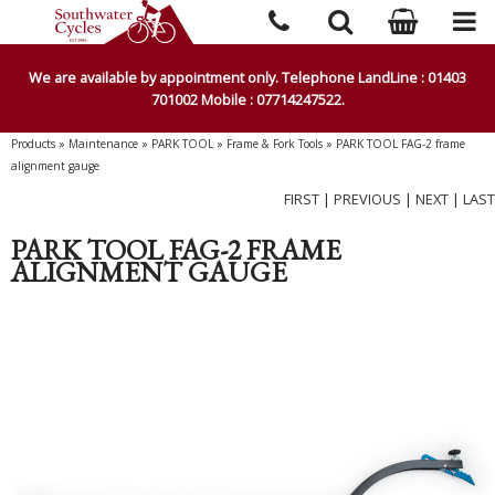
We are available by appointment only. Telephone LandLine : 01403
701002 Mobile : 07714247522.
Products
»
Maintenance
»
PARK TOOL
»
Frame & Fork Tools
»
PARK TOOL FAG-2 frame
alignment gauge
FIRST
|
PREVIOUS
|
NEXT
|
LAST
PARK TOOL FAG-2 FRAME
ALIGNMENT GAUGE