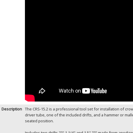
Description
The CRS-15.2 is a professional tool set for installation of cr
driver tube, one of the included drifts, and a hammer or malle
seated position.
Includes two drifts ??" 1 1/4" and 1.5" ??" made from anodi