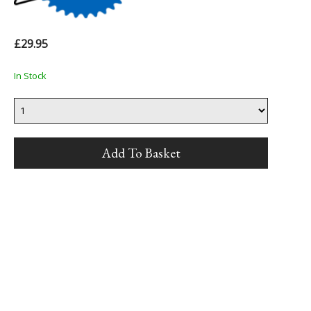
£29.95
In Stock