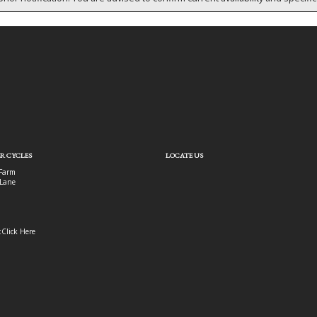
R CYCLES
LOCATE US
Farm
Lane
:
Click Here