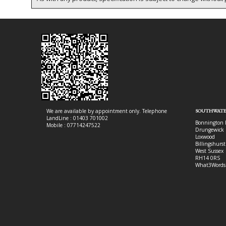
We are available by appointment only. Telephone
SOUTHWATE
LandLine : 01403 701002
Bonnington 
Mobile : 07714247522
Drungewick 
Loxwood
Billingshurst
West Sussex
RH14 0RS
What3Words