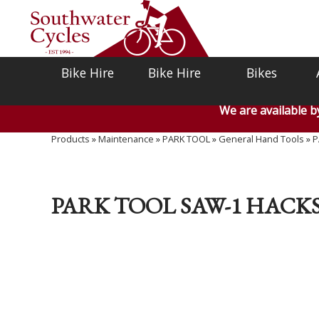
Bike Hire
Bike Hire
Bikes
We are available 
Products
»
Maintenance
»
PARK TOOL
»
General Hand Tools
»
P
PARK TOOL SAW-1 HACK