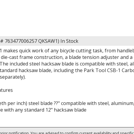
em# 763477006257 QKSAW1)
In Stock
makes quick work of any bicycle cutting task, from handleba
ie-cast frame construction, a blade tension adjuster and a 
The included steel hacksaw blade is compatible with steel, 
standard hacksaw blade, including the Park Tool CSB-1 Car
 separately).
atures
eth per inch) steel blade ??" compatible with steel, aluminum
e with any standard 12" hacksaw blade
rior notification. You are advised to confirm current availability and specifi