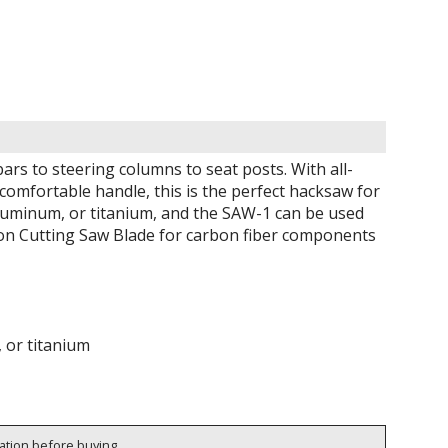
rs to steering columns to seat posts. With all-
comfortable handle, this is the perfect hacksaw for
aluminum, or titanium, and the SAW-1 can be used
bon Cutting Saw Blade for carbon fiber components
, or titanium
cation before buying.