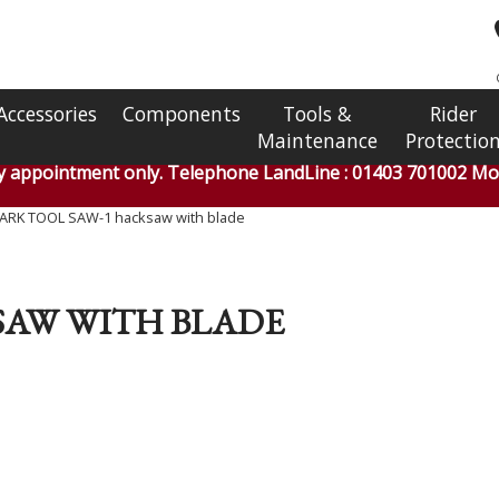
Accessories
Components
Tools &
Rider
Maintenance
Protectio
by appointment only. Telephone LandLine : 01403 701002 Mob
ARK TOOL SAW-1 hacksaw with blade
SAW WITH BLADE