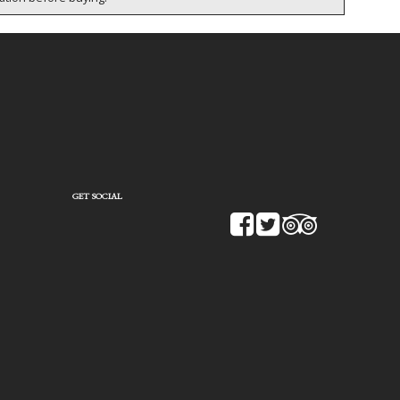
GET SOCIAL