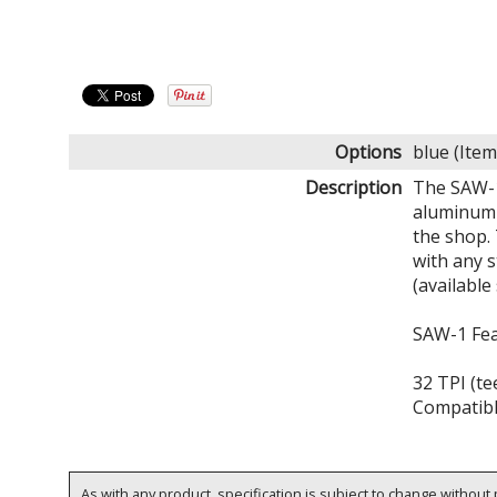
Options
blue (It
Description
The SAW-1 
aluminum d
the shop. 
with any 
(available
SAW-1 Fe
32 TPI (te
Compatibl
As with any product, specification is subject to change without p