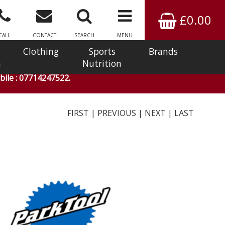
£0.00
CALL
CONTACT
SEARCH
MENU
Clothing
Sports
Brands
n
Nutrition
ile : 07714247522.
FIRST
|
PREVIOUS
|
NEXT
|
LAST