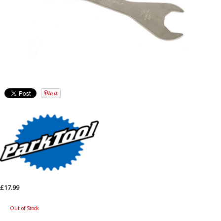
£17.99
Out of Stock