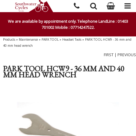
We are available by appointment only. Telephone LandLine : 01403
701002 Mobile : 07714247522.
Products
»
Maintenance
»
PARK TOOL
»
Headset Tools
»
PARK TOOL HCW9 - 36 mm and
40 mm head wrench
FIRST
|
PREVIOUS
PARK TOOL HCW9 - 36 MM AND 40
MM HEAD WRENCH