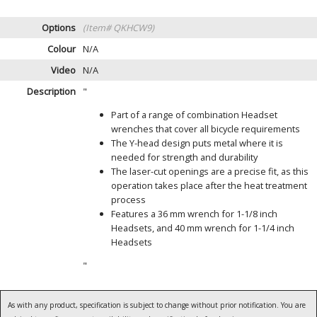
Options
(Item# QKHCW9)
Colour
N/A
Video
N/A
Description
"
Part of a range of combination Headset
wrenches that cover all bicycle requirements
The Y-head design puts metal where it is
needed for strength and durability
The laser-cut openings are a precise fit, as this
operation takes place after the heat treatment
process
Features a 36 mm wrench for 1-1/8 inch
Headsets, and 40 mm wrench for 1-1/4 inch
Headsets
"
As with any product, specification is subject to change without prior notification. You are