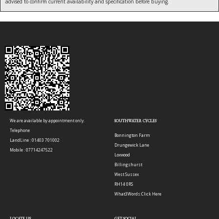
advised to confirm current availability and specification before buying.
We are available by appointment only.
SOUTHWATER CYCLES
Telephone
Bonnington Farm
LandLine : 01403 701002
Drungewick Lane
Mobile : 07714247522
Loxwood
Billingshurst
West Sussex
RH14 0RS
What3Words:
Click Here
LOCATE US
GET SOCIAL