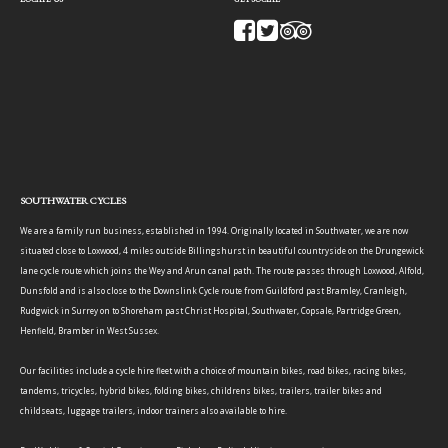
SOUTHWATER CYCLES
We are a family run business, established in 1994. Originally located in Southwater, we are now
situated close to Loxwood, 4 miles outside Billingshurst in beautiful countryside on the Drungewick
lane cycle route which joins the Wey and Arun canal path. The route passes through Loxwood, Alfold,
Dunsfold and is also close to the Downslink Cycle route from Guildford past Bramley, Cranleigh,
Rudgwick in Surrey on to Shoreham past Christ Hospital, Southwater, Copsale, Partridge Green,
Henfield, Bramber in West Sussex.
Our facilities include a cycle hire fleet with a choice of mountain bikes, road bikes, racing bikes,
tandems, tricycles, hybrid bikes, folding bikes, childrens bikes, trailers, trailer bikes and
childseats, luggage trailers, indoor trainers also available to hire.