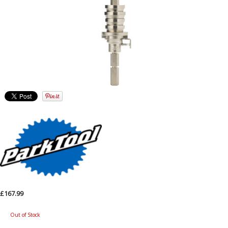
£167.99
Out of Stock