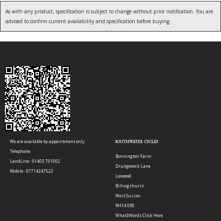
As with any product, specification is subject to change without prior notification. You are
advised to confirm current availability and specification before buying.
We are available by appointment only.
SOUTHWATER CYCLES
Telephone
Bonnington Farm
LandLine : 01403 701002
Drungewick Lane
Mobile : 07714247522
Loxwood
Billingshurst
West Sussex
RH14 0RS
What3Words:
Click Here