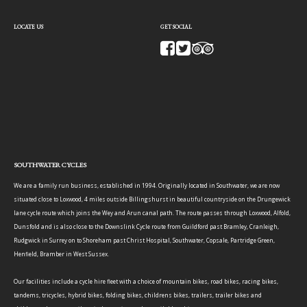
LOCATE US
GET SOCIAL
SOUTHWATER CYCLES
We are a family run business, established in 1994. Originally located in Southwater, we are now
situated close to Loxwood, 4 miles outside Billingshurst in beautiful countryside on the Drungewick
lane cycle route which joins the Wey and Arun canal path. The route passes through Loxwood, Alfold,
Dunsfold and is also close to the Downslink Cycle route from Guildford past Bramley, Cranleigh,
Rudgwick in Surrey on to Shoreham past Christ Hospital, Southwater, Copsale, Partridge Green,
Henfield, Bramber in West Sussex.
Our facilities include a cycle hire fleet with a choice of mountain bikes, road bikes, racing bikes,
tandems, tricycles, hybrid bikes, folding bikes, childrens bikes, trailers, trailer bikes and