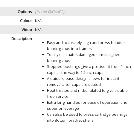
Options
(Item# QKHHP2)
Colour
N/A
Video
N/A
Description
Easy and accurately align and press headset
bearing cups into frames
Totally eliminates damaged or misaligned
bearing cups
Stepped bushings give a precise fit from 1 inch
cups all the way to 1.5 inch cups
A quick release design allows for instant
removal after cups are seated
Heat treated and nickel-plated to give trouble-
free service
Extra long handles for ease of operation and
superior leverage
Can also be used to press cartridge bearings
into Bottom bracket shells