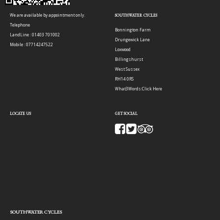
We are available by appointment only.
SOUTHWATER CYCLES
Telephone
Bonnington Farm
LandLine : 01403 701002
Drungewick Lane
Mobile : 07714247522
Loxwood
Billingshurst
West Sussex
RH14 0RS
What3Words:
Click Here
LOCATE US
GET SOCIAL
SOUTHWATER CYCLES