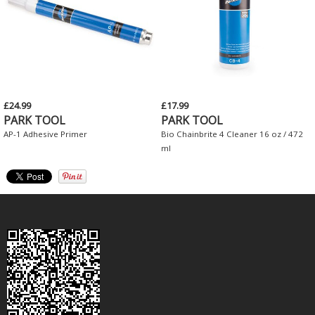
£24.99
£17.99
PARK TOOL
PARK TOOL
AP-1 Adhesive Primer
Bio Chainbrite 4 Cleaner 16 oz / 472
ml