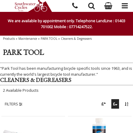
We are available by appointment only. Telephone LandLine : 01403
701002 Mobile : 07714247522.
Products
»
Maintenance
»
PARK TOOL
»
Cleaners & Degreasers
PARK TOOL
"Park Tool has been manufacturing bicycle specific tools since 1963, and is
currently the world's largest bicycle tool manufacturer."
CLEANERS & DEGREASERS
2 Available Products
FILTERS