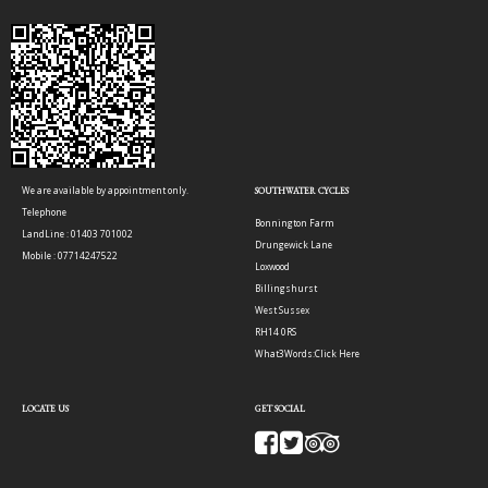
We are available by appointment only.
SOUTHWATER CYCLES
Telephone
Bonnington Farm
LandLine : 01403 701002
Drungewick Lane
Mobile : 07714247522
Loxwood
Billingshurst
West Sussex
RH14 0RS
What3Words:
Click Here
LOCATE US
GET SOCIAL