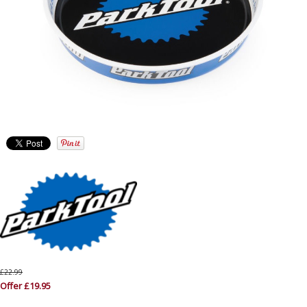
£22.99
Offer £19.95