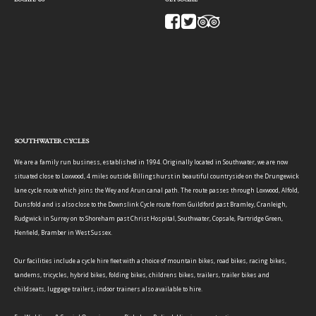
SOUTHWATER CYCLES
We are a family run business, established in 1994. Originally located in Southwater, we are now
situated close to Loxwood, 4 miles outside Billingshurst in beautiful countryside on the Drungewick
lane cycle route which joins the Wey and Arun canal path. The route passes through Loxwood, Alfold,
Dunsfold and is also close to the Downslink Cycle route from Guildford past Bramley, Cranleigh,
Rudgwick in Surrey on to Shoreham past Christ Hospital, Southwater, Copsale, Partridge Green,
Henfield, Bramber in West Sussex.
Our facilities include a cycle hire fleet with a choice of mountain bikes, road bikes, racing bikes,
tandems, tricycles, hybrid bikes, folding bikes, childrens bikes, trailers, trailer bikes and
childseats, luggage trailers, indoor trainers also available to hire.