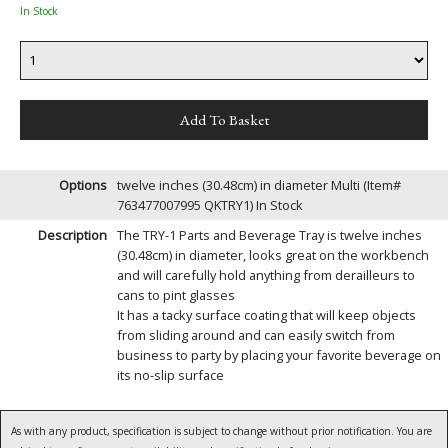
In Stock
Options
twelve inches (30.48cm) in diameter Multi (Item#
763477007995 QKTRY1)
In Stock
Description
The TRY-1 Parts and Beverage Tray is twelve inches
(30.48cm) in diameter, looks great on the workbench
and will carefully hold anything from derailleurs to
cans to pint glasses
It has a tacky surface coating that will keep objects
from sliding around and can easily switch from
business to party by placing your favorite beverage on
its no-slip surface
As with any product, specification is subject to change without prior notification. You are