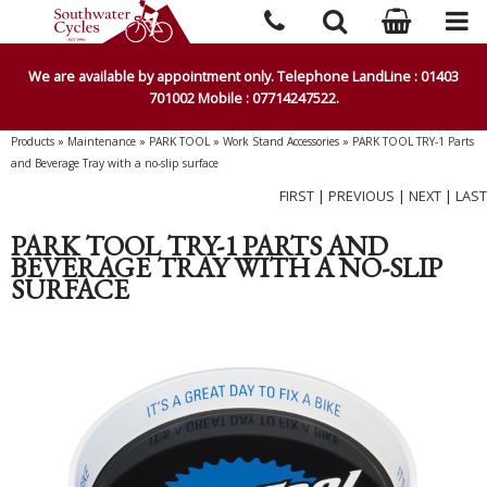
We are available by appointment only. Telephone LandLine : 01403
701002 Mobile : 07714247522.
Products
»
Maintenance
»
PARK TOOL
»
Work Stand Accessories
»
PARK TOOL TRY-1 Parts
and Beverage Tray with a no-slip surface
FIRST
|
PREVIOUS
|
NEXT
|
LAST
PARK TOOL TRY-1 PARTS AND
BEVERAGE TRAY WITH A NO-SLIP
SURFACE