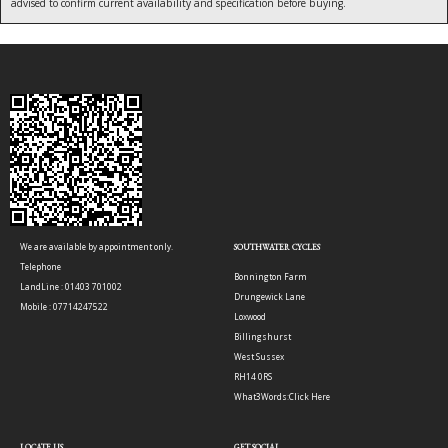
advised to confirm current availability and specification before buying.
We are available by appointment only.
SOUTHWATER CYCLES
Telephone
Bonnington Farm
LandLine : 01403 701002
Drungewick Lane
Mobile : 07714247522
Loxwood
Billingshurst
West Sussex
RH14 0RS
What3Words:
Click Here
LOCATE US
GET SOCIAL