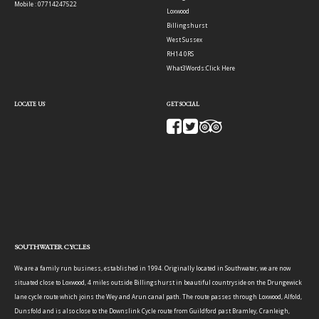
Mobile : 07714247522
Loxwood
Billingshurst
West Sussex
RH14 0RS
What3Words:
Click Here
LOCATE US
GET SOCIAL
SOUTHWATER CYCLES
We are a family run business, established in 1994. Originally located in Southwater, we are now
situated close to Loxwood, 4 miles outside Billingshurst in beautiful countryside on the Drungewick
lane cycle route which joins the Wey and Arun canal path. The route passes through Loxwood, Alfold,
Dunsfold and is also close to the Downslink Cycle route from Guildford past Bramley, Cranleigh,