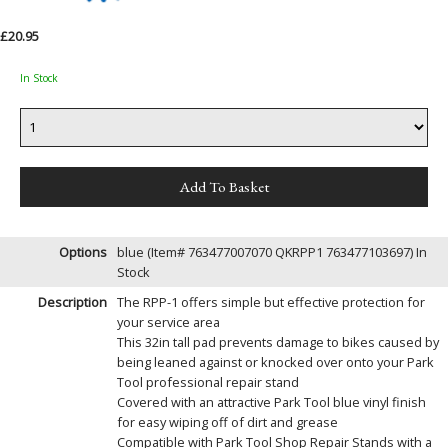
£20.95
In Stock
Options
blue (Item# 763477007070 QKRPP1 763477103697)
In
Stock
Description
The RPP-1 offers simple but effective protection for
your service area
This 32in tall pad prevents damage to bikes caused by
being leaned against or knocked over onto your Park
Tool professional repair stand
Covered with an attractive Park Tool blue vinyl finish
for easy wiping off of dirt and grease
Compatible with Park Tool Shop Repair Stands with a