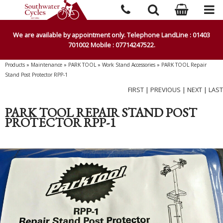
We are available by appointment only. Telephone LandLine : 01403
701002 Mobile : 07714247522.
Products
»
Maintenance
»
PARK TOOL
»
Work Stand Accessories
»
PARK TOOL Repair
Stand Post Protector RPP-1
FIRST
|
PREVIOUS
|
NEXT
|
LAST
PARK TOOL REPAIR STAND POST
PROTECTOR RPP-1