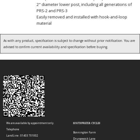
2" diameter lower post, including all generations of
PRS-2 and PRS-3
Easily removed and installed with hook-and-loop
material
As with any product, specification is subject to change without prior notification. You are
advised to confirm current availability and specification before buying.
We are available by appointment only.
SOUTHWATER CYCLES
Telephone
Bonnington Farm
LandLine : 01403 701002
Drungewick Lane