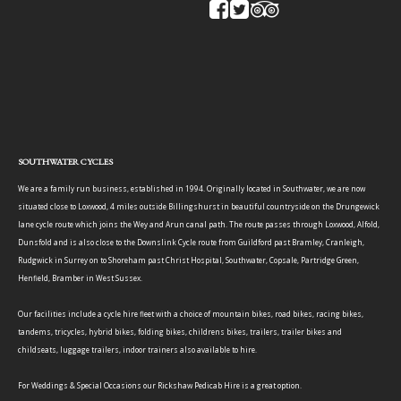
SOUTHWATER CYCLES
We are a family run business, established in 1994. Originally located in Southwater, we are now
situated close to Loxwood, 4 miles outside Billingshurst in beautiful countryside on the Drungewick
lane cycle route which joins the Wey and Arun canal path. The route passes through Loxwood, Alfold,
Dunsfold and is also close to the Downslink Cycle route from Guildford past Bramley, Cranleigh,
Rudgwick in Surrey on to Shoreham past Christ Hospital, Southwater, Copsale, Partridge Green,
Henfield, Bramber in West Sussex.
Our facilities include a cycle hire fleet with a choice of mountain bikes, road bikes, racing bikes,
tandems, tricycles, hybrid bikes, folding bikes, childrens bikes, trailers, trailer bikes and
childseats, luggage trailers, indoor trainers also available to hire.
For Weddings & Special Occasions our Rickshaw Pedicab Hire is a great option.