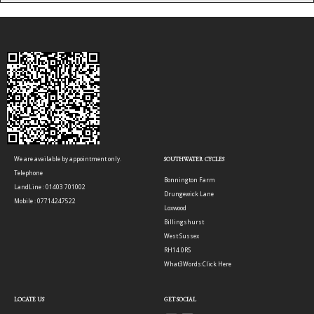
We are available by appointment only.
SOUTHWATER CYCLES
Telephone
Bonnington Farm
LandLine : 01403 701002
Drungewick Lane
Mobile : 07714247522
Loxwood
Billingshurst
West Sussex
RH14 0RS
What3Words:
Click Here
LOCATE US
GET SOCIAL