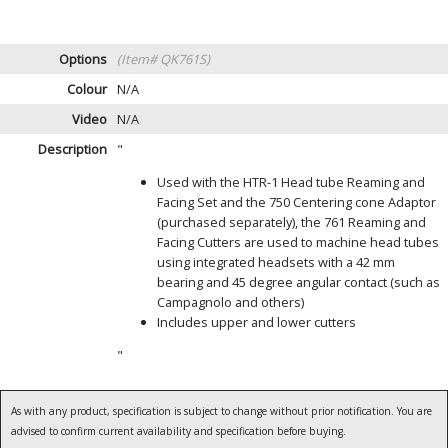
Options
(Item# QK761S)
Colour
N/A
Video
N/A
Description
"
Used with the HTR-1 Head tube Reaming and
Facing Set and the 750 Centering cone Adaptor
(purchased separately), the 761 Reaming and
Facing Cutters are used to machine head tubes
using integrated headsets with a 42 mm
bearing and 45 degree angular contact (such as
Campagnolo and others)
Includes upper and lower cutters
"
As with any product, specification is subject to change without prior notification. You are
advised to confirm current availability and specification before buying.