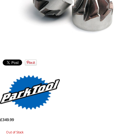
£349.99
Out of Stock