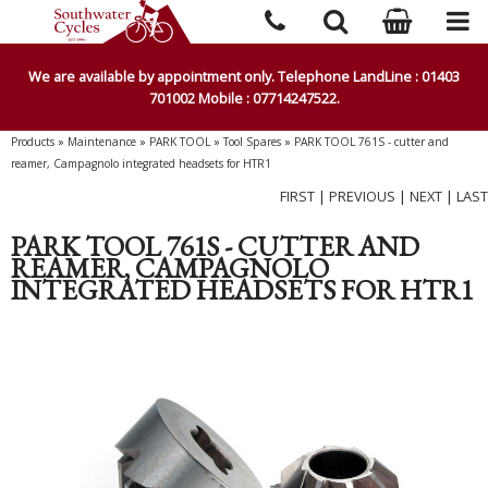
We are available by appointment only. Telephone LandLine : 01403
701002 Mobile : 07714247522.
Products
»
Maintenance
»
PARK TOOL
»
Tool Spares
»
PARK TOOL 761S - cutter and
reamer, Campagnolo integrated headsets for HTR1
FIRST
|
PREVIOUS
|
NEXT
|
LAST
PARK TOOL 761S - CUTTER AND
REAMER, CAMPAGNOLO
INTEGRATED HEADSETS FOR HTR1