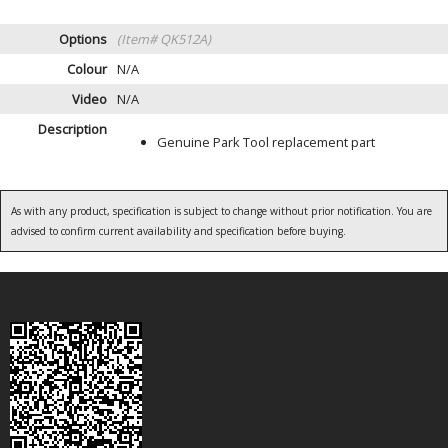
Options
(Item# QK512A)
Colour
N/A
Video
N/A
Description
Genuine Park Tool replacement part
As with any product, specification is subject to change without prior notification. You are
advised to confirm current availability and specification before buying.