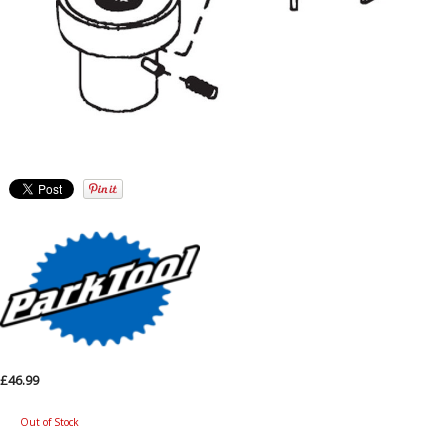
£46.99
Out of Stock