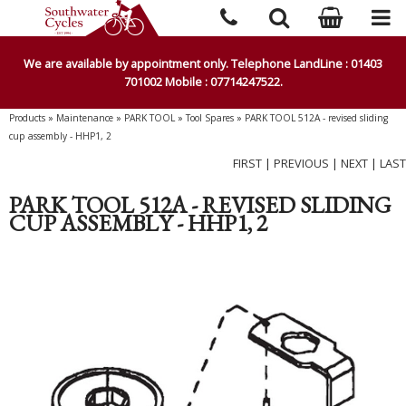
We are available by appointment only. Telephone LandLine : 01403
701002 Mobile : 07714247522.
Products
»
Maintenance
»
PARK TOOL
»
Tool Spares
»
PARK TOOL 512A - revised sliding
cup assembly - HHP1, 2
FIRST
|
PREVIOUS
|
NEXT
|
LAST
PARK TOOL 512A - REVISED SLIDING
CUP ASSEMBLY - HHP1, 2