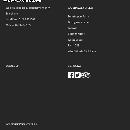
We are available by appointment only.
SOUTHWATER CYCLES
Telephone
Bonnington Farm
LandLine : 01403 701002
Drungewick Lane
Mobile : 07714247522
Loxwood
Billingshurst
West Sussex
RH14 0RS
What3Words:
Click Here
LOCATE US
GET SOCIAL
SOUTHWATER CYCLES