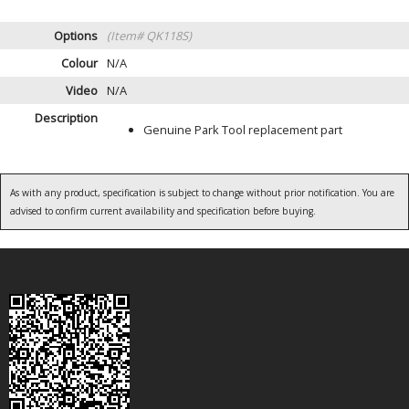
Options
(Item# QK118S)
Colour
N/A
Video
N/A
Description
Genuine Park Tool replacement part
As with any product, specification is subject to change without prior notification. You are
advised to confirm current availability and specification before buying.