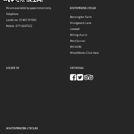
We are available by appointment only.
SOUTHWATER CYCLES
Telephone
Bonnington Farm
LandLine : 01403 701002
Drungewick Lane
Mobile : 07714247522
Loxwood
Billingshurst
West Sussex
RH14 0RS
What3Words:
Click Here
LOCATE US
GET SOCIAL
SOUTHWATER CYCLES