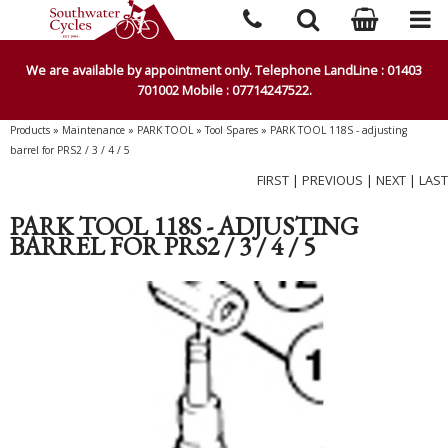
We are available by appointment only. Telephone LandLine : 01403
701002 Mobile : 07714247522.
Products
»
Maintenance
»
PARK TOOL
»
Tool Spares
»
PARK TOOL 118S - adjusting
barrel for PRS2 / 3 / 4 / 5
FIRST
|
PREVIOUS
|
NEXT
|
LAST
PARK TOOL 118S - ADJUSTING
BARREL FOR PRS2 / 3 / 4 / 5