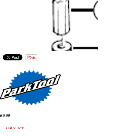
£9.99
Out of Stock