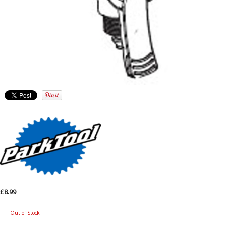
£8.99
Out of Stock