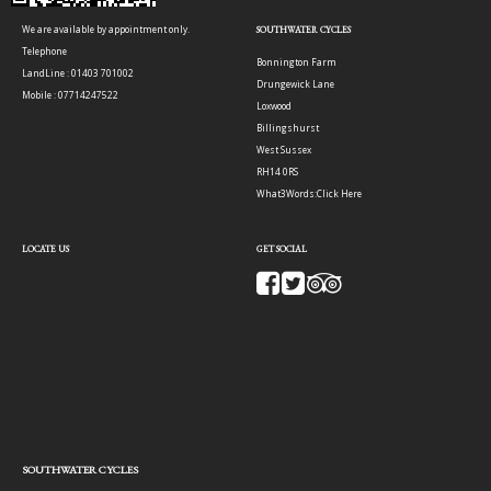
We are available by appointment only.
SOUTHWATER CYCLES
Telephone
Bonnington Farm
LandLine : 01403 701002
Drungewick Lane
Mobile : 07714247522
Loxwood
Billingshurst
West Sussex
RH14 0RS
What3Words:
Click Here
LOCATE US
GET SOCIAL
SOUTHWATER CYCLES