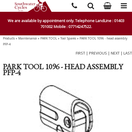
We are available by appointment only. Telephone LandLine : 01403
701002 Mobile : 07714247522.
Products
»
Maintenance
»
PARK TOOL
»
Tool Spares
»
PARK TOOL 1096 - head assembly
PFP-4
FIRST
|
PREVIOUS
|
NEXT
|
LAST
PARK TOOL 1096 - HEAD ASSEMBLY
PFP-4