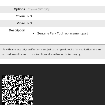
Options
(Item# QK1096)
Colour
N/A
Video
N/A
Description
Genuine Park Tool replacement part
As with any product, specification is subject to change without prior notification. You are
advised to confirm current availability and specification before buying.