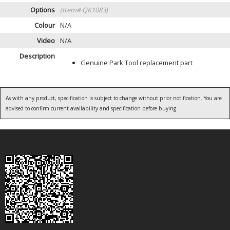
Options
(Item# QK1083)
Colour
N/A
Video
N/A
Description
Genuine Park Tool replacement part
As with any product, specification is subject to change without prior notification. You are
advised to confirm current availability and specification before buying.