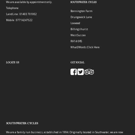
We are available by appointment only.
SOUTHWATER CYCLES
Telephone
Bonnington Farm
LandLine : 01403 701002
Drungewick Lane
Mobile : 07714247522
Loxwood
Billingshurst
West Sussex
RH14 0RS
What3Words:
Click Here
LOCATE US
GET SOCIAL
SOUTHWATER CYCLES
We are a family run business, established in 1994. Originally located in Southwater, we are now