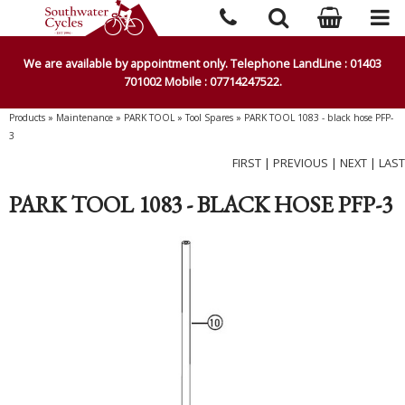
We are available by appointment only. Telephone LandLine : 01403
701002 Mobile : 07714247522.
Products
»
Maintenance
»
PARK TOOL
»
Tool Spares
»
PARK TOOL 1083 - black hose PFP-
3
FIRST
|
PREVIOUS
|
NEXT
|
LAST
PARK TOOL 1083 - BLACK HOSE PFP-3