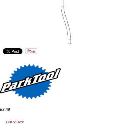
£3.49
Out of Stock