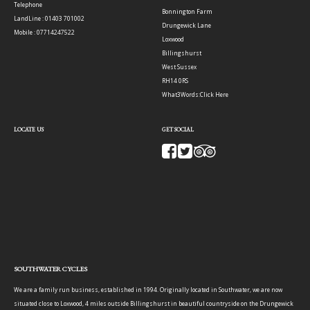
Telephone
Bonnington Farm
LandLine : 01403 701002
Drungewick Lane
Mobile : 07714247522
Loxwood
Billingshurst
West Sussex
RH14 0RS
What3Words:
Click Here
LOCATE US
GET SOCIAL
SOUTHWATER CYCLES
We are a family run business, established in 1994. Originally located in Southwater, we are now
situated close to Loxwood, 4 miles outside Billingshurst in beautiful countryside on the Drungewick