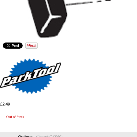
£2.49
Out of Stock
Options
(Item# QK569)