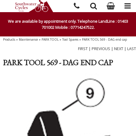
We are available by appointment only. Telephone LandLine : 01403
701002 Mobile : 07714247522.
Products
»
Maintenance
»
PARK TOOL
»
Tool Spares
»
PARK TOOL 569 - DAG end cap
FIRST
|
PREVIOUS
|
NEXT
|
LAST
PARK TOOL 569 - DAG END CAP