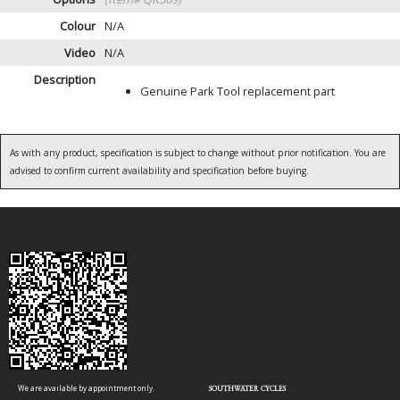
Colour
N/A
Video
N/A
Description
Genuine Park Tool replacement part
As with any product, specification is subject to change without prior notification. You are
advised to confirm current availability and specification before buying.
We are available by appointment only.
SOUTHWATER CYCLES