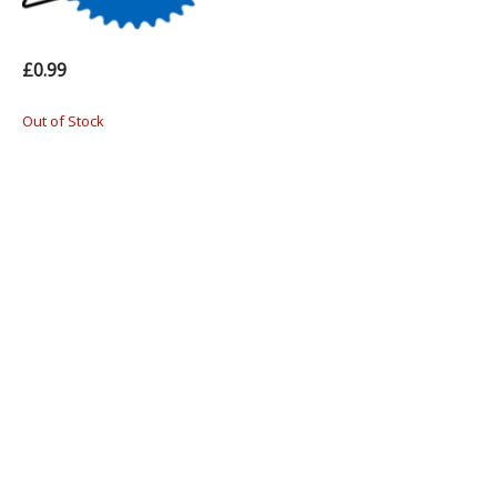
£0.99
Out of Stock