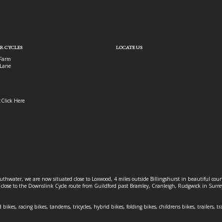
R CYCLES
LOCATE US
Farm
Lane
:
Click Here
outhwater, we are now situated close to Loxwood, 4 miles outside Billingshurst in beautiful c
o close to the Downslink Cycle route from Guildford past Bramley, Cranleigh, Rudgwick in Surr
 bikes, racing bikes, tandems, tricycles, hybrid bikes, folding bikes, childrens bikes, trailers, tr