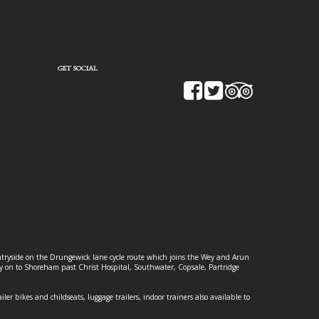
GET SOCIAL
ountryside on the Drungewick lane cycle route which joins the Wey and Arun
ey on to Shoreham past Christ Hospital, Southwater, Copsale, Partridge
ailer bikes and childseats, luggage trailers, indoor trainers also available to