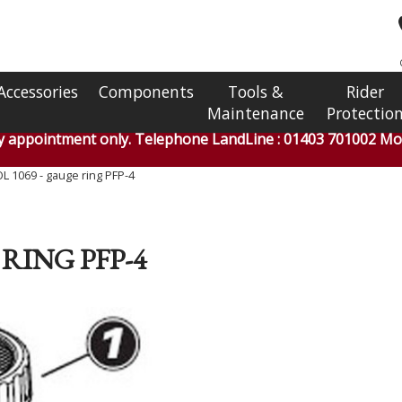
Accessories
Components
Tools &
Rider
Maintenance
Protectio
by appointment only. Telephone LandLine : 01403 701002 Mob
 1069 - gauge ring PFP-4
RING PFP-4