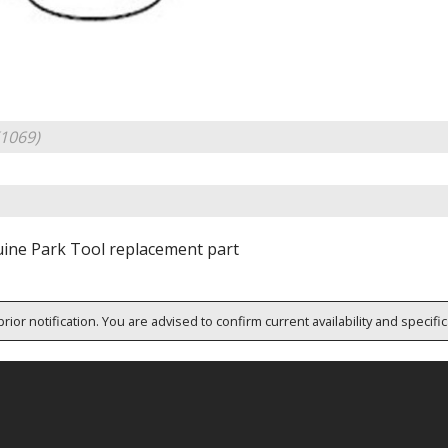
1069)
ine Park Tool replacement part
rior notification. You are advised to confirm current availability and specifi