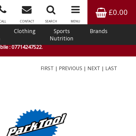
£0.00
CALL
CONTACT
SEARCH
MENU
Clothing
Sports
Brands
n
Nutrition
ile : 07714247522.
FIRST
|
PREVIOUS
|
NEXT
|
LAST