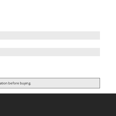
cation before buying.