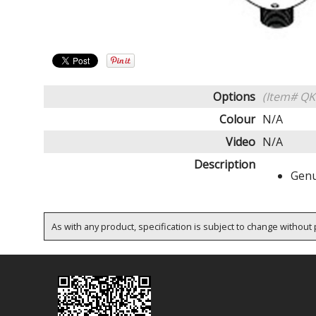
Options
(Item# QK
Colour
N/A
Video
N/A
Description
Genu
As with any product, specification is subject to change without p