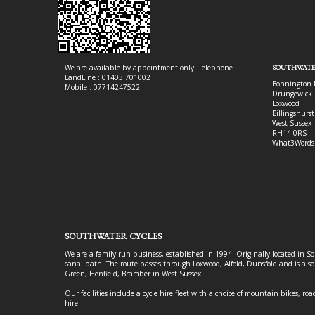
We are available by appointment only. Telephone
SOUTHWATE
LandLine : 01403 701002
Bonnington 
Mobile : 07714247522
Drungewick 
Loxwood
Billingshurst
West Sussex
RH14 0RS
What3Words
SOUTHWATER CYCLES
We are a family run business, established in 1994. Originally located in S
canal path. The route passes through Loxwood, Alfold, Dunsfold and is als
Green, Henfield, Bramber in West Sussex.
Our facilities include a cycle hire fleet with a choice of mountain bikes, road
hire.