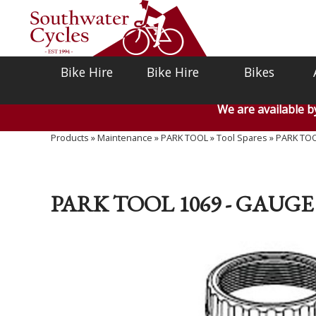
Bike Hire
Bike Hire
Bikes
We are available 
Products
»
Maintenance
»
PARK TOOL
»
Tool Spares
»
PARK TOOL
PARK TOOL 1069 - GAUGE 