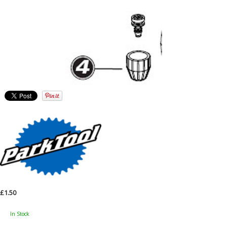
£1.50
In Stock