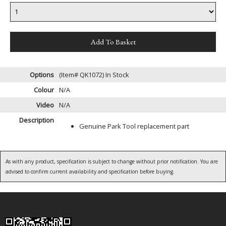
Options
(Item# QK1072)
In Stock
Colour
N/A
Video
N/A
Description
Genuine Park Tool replacement part
As with any product, specification is subject to change without prior notification. You are
advised to confirm current availability and specification before buying.