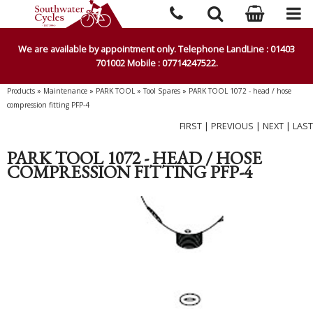
We are available by appointment only. Telephone LandLine : 01403
701002 Mobile : 07714247522.
Products
»
Maintenance
»
PARK TOOL
»
Tool Spares
»
PARK TOOL 1072 - head / hose
compression fitting PFP-4
FIRST
|
PREVIOUS
|
NEXT
|
LAST
PARK TOOL 1072 - HEAD / HOSE
COMPRESSION FITTING PFP-4