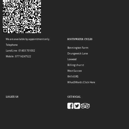
We are available by appointment only.
SOUTHWATER CYCLES
Telephone
Bonnington Farm
LandLine : 01403 701002
Drungewick Lane
Mobile : 07714247522
Loxwood
Billingshurst
West Sussex
RH14 0RS
What3Words:
Click Here
LOCATE US
GET SOCIAL