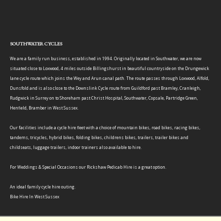
SOUTHWATER CYCLES
We are a family run business, established in 1994. Originally located in Southwater, we are now
situated close to Loxwood, 4 miles outside Billingshurst in beautiful countryside on the Drungewick
lane cycle route which joins the Wey and Arun canal path. The route passes through Loxwood, Alfold,
Dunsfold and is also close to the Downslink Cycle route from Guildford past Bramley, Cranleigh,
Rudgwick in Surrey on to Shoreham past Christ Hospital, Southwater, Copsale, Partridge Green,
Henfield, Bramber in West Sussex.
Our facilities include a cycle hire fleet with a choice of mountain bikes, road bikes, racing bikes,
tandems, tricycles, hybrid bikes, folding bikes, childrens bikes, trailers, trailer bikes and
childseats, luggage trailers, indoor trainers also available to hire.
For Weddings & Special Occasions our Rickshaw Pedicab Hire is a great option.
An ideal family cycle hire outing.
Bike Hire In West Sussex