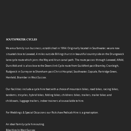
SOUTHWATER CYCLES
We are a family run business, established in 1994. Originally located in Southwater, we are now
situated close to Loxwood, 4 miles outside Billingshurst in beautiful countryside on the Drungewick
lane cycle route which joins the Wey and Arun canal path. The route passes through Loxwood, Alfold,
Dunsfold and is also close to the Downslink Cycle route from Guildford past Bramley, Cranleigh,
Rudgwick in Surrey on to Shoreham past Christ Hospital, Southwater, Copsale, Partridge Green,
Henfield, Bramber in West Sussex.
Our facilities include a cycle hire fleet with a choice of mountain bikes, road bikes, racing bikes,
tandems, tricycles, hybrid bikes, folding bikes, childrens bikes, trailers, trailer bikes and
childseats, luggage trailers, indoor trainers also available to hire.
For Weddings & Special Occasions our Rickshaw Pedicab Hire is a great option.
An ideal family cycle hire outing.
Bike Hire In West Sussex