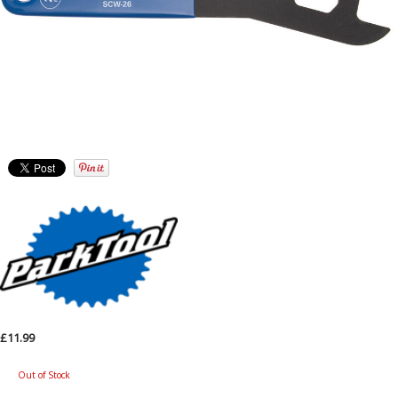
£11.99
Out of Stock