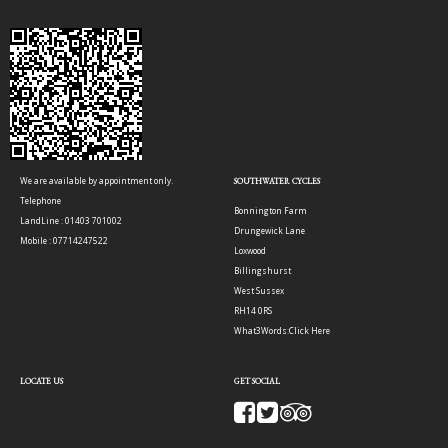
We are available by appointment only.
SOUTHWATER CYCLES
Telephone
Bonnington Farm
LandLine : 01403 701002
Drungewick Lane
Mobile : 07714247522
Loxwood
Billingshurst
West Sussex
RH14 0RS
What3Words:
Click Here
LOCATE US
GET SOCIAL