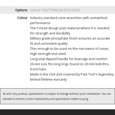
Options
(Item# 763477006226 QKSCW26)
Colour
Industry standard cone wrenches with unmatched
performance
The Y-head design puts material where it is needed
for strength and durability
Military grade phosphate finish ensures an accurate
fit and consistent quality
Thin enough to be used on the narrowest of cones
High strength tool steel
Long vinyl dipped handle for leverage and comfort
26 mm size fits long rings found on 20 mm bolt-thru
front hubs
Made in the USA and covered by Park Tool's legendary
limited lifetime warranty
As with any product, specification is subject to change without prior notification. You are
advised to confirm current availability and specification before buying.