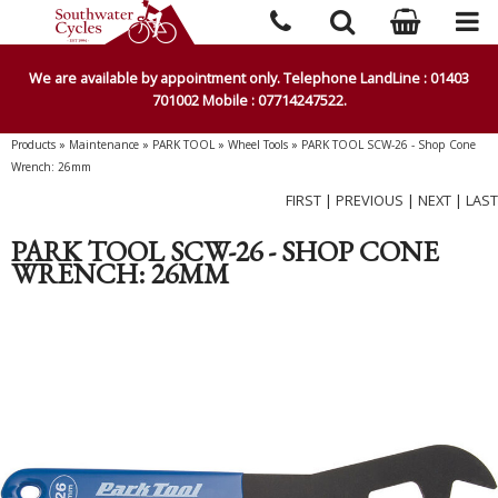
We are available by appointment only. Telephone LandLine : 01403
701002 Mobile : 07714247522.
Products
»
Maintenance
»
PARK TOOL
»
Wheel Tools
»
PARK TOOL SCW-26 - Shop Cone
Wrench: 26mm
FIRST
|
PREVIOUS
|
NEXT
|
LAST
PARK TOOL SCW-26 - SHOP CONE
WRENCH: 26MM