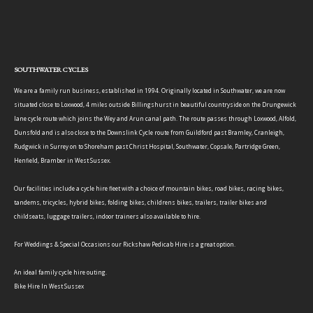
SOUTHWATER CYCLES
We are a family run business, established in 1994. Originally located in Southwater, we are now
situated close to Loxwood, 4 miles outside Billingshurst in beautiful countryside on the Drungewick
lane cycle route which joins the Wey and Arun canal path. The route passes through Loxwood, Alfold,
Dunsfold and is also close to the Downslink Cycle route from Guildford past Bramley, Cranleigh,
Rudgwick in Surrey on to Shoreham past Christ Hospital, Southwater, Copsale, Partridge Green,
Henfield, Bramber in West Sussex.
Our facilities include a cycle hire fleet with a choice of mountain bikes, road bikes, racing bikes,
tandems, tricycles, hybrid bikes, folding bikes, childrens bikes, trailers, trailer bikes and
childseats, luggage trailers, indoor trainers also available to hire.
For Weddings & Special Occasions our Rickshaw Pedicab Hire is a great option.
An ideal family cycle hire outing.
Bike Hire In West Sussex