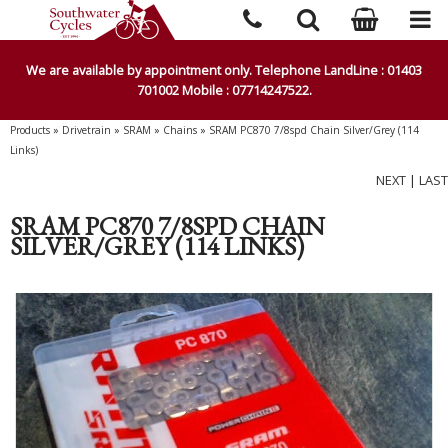
We are available by appointment only. Telephone LandLine : 01403
701002 Mobile : 07714247522.
Products
»
Drivetrain
»
SRAM
»
Chains
»
SRAM PC870 7/8spd Chain Silver/Grey (114
Links)
NEXT
|
LAST
SRAM PC870 7/8SPD CHAIN
SILVER/GREY (114 LINKS)