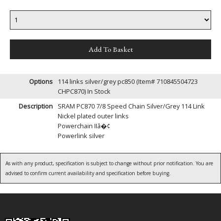
Options
114 links silver/grey pc850 (Item# 710845504723
CHPC870)
In Stock
Description
SRAM PC870 7/8 Speed Chain Silver/Grey 114 Link
Nickel plated outer links
Powerchain IIâ�¢
Powerlink silver
As with any product, specification is subject to change without prior notification. You are
advised to confirm current availability and specification before buying.