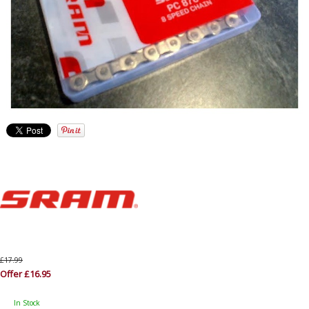
£17.99
Offer £16.95
In Stock