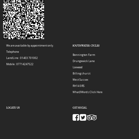
We are available by appointment only.
SOUTHWATER CYCLES
Telephone
Bonnington Farm
LandLine : 01403 701002
Drungewick Lane
Mobile : 07714247522
Loxwood
Billingshurst
West Sussex
RH14 0RS
What3Words:
Click Here
LOCATE US
GET SOCIAL