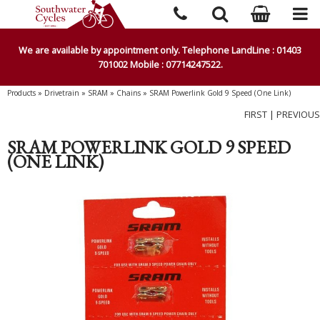
We are available by appointment only. Telephone LandLine : 01403
701002 Mobile : 07714247522.
Products
»
Drivetrain
»
SRAM
»
Chains
»
SRAM Powerlink Gold 9 Speed (One Link)
FIRST
|
PREVIOUS
SRAM POWERLINK GOLD 9 SPEED
(ONE LINK)