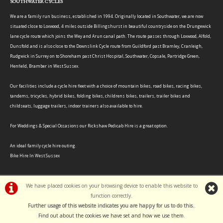
SOUTHWATER CYCLES
We are a family run business, established in 1994. Originally located in Southwater, we are now
situated close to Loxwood, 4 miles outside Billingshurst in beautiful countryside on the Drungewick
lane cycle route which joins the Wey and Arun canal path. The route passes through Loxwood, Alfold,
Dunsfold and is also close to the Downslink Cycle route from Guildford past Bramley, Cranleigh,
Rudgwick in Surrey on to Shoreham past Christ Hospital, Southwater, Copsale, Partridge Green,
Henfield, Bramber in West Sussex.
Our facilities include a cycle hire fleet with a choice of mountain bikes, road bikes, racing bikes,
tandems, tricycles, hybrid bikes, folding bikes, childrens bikes, trailers, trailer bikes and
childseats, luggage trailers, indoor trainers also available to hire.
For Weddings & Special Occasions our Rickshaw Pedicab Hire is a great option.
An ideal family cycle hire outing.
Bike Hire In West Sussex
We have placed cookies on your browsing device to enable this website to
function correctly.
©Southwater Cycles | Powered by
i-BikeShop
Software ©2001-2026
SiWIS Ltd
Further usage of this website indicates you are happy for us to do this.
.
Find out about the cookies we have set and how we use them
.