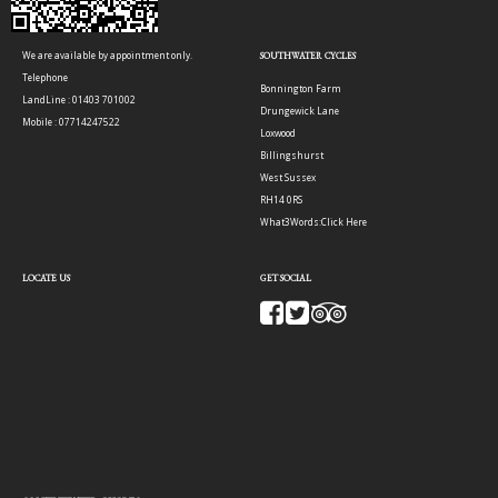
We are available by appointment only.
SOUTHWATER CYCLES
Telephone
Bonnington Farm
LandLine : 01403 701002
Drungewick Lane
Mobile : 07714247522
Loxwood
Billingshurst
West Sussex
RH14 0RS
What3Words:
Click Here
LOCATE US
GET SOCIAL