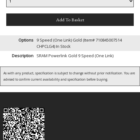
Options
9 Speed (One Link) Gold (Item# 710845007514
CHPCLG4)
In Stock
Description
SRAM Powerlink Gold 9 Speed (One Link)
As with any product, specification is subject to change without prior notification. You are
advised to confirm current availability and specification before buying.