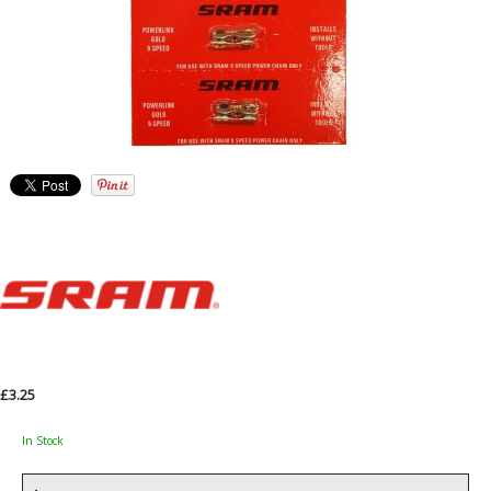
£3.25
In Stock