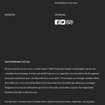
What3Words:
Click Here
LOCATE US
GET SOCIAL
SOUTHWATER CYCLES
We are a family run business, established in 1994. Originally located in Southwater, we are now
situated close to Loxwood, 4 miles outside Billingshurst in beautiful countryside on the Drungewick
lane cycle route which joins the Wey and Arun canal path. The route passes through Loxwood, Alfold,
Dunsfold and is also close to the Downslink Cycle route from Guildford past Bramley, Cranleigh,
Rudgwick in Surrey on to Shoreham past Christ Hospital, Southwater, Copsale, Partridge Green,
Henfield, Bramber in West Sussex.
Our facilities include a cycle hire fleet with a choice of mountain bikes, road bikes, racing bikes,