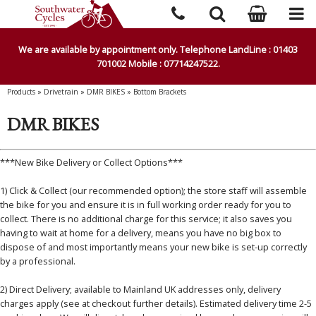
We are available by appointment only. Telephone LandLine : 01403
701002 Mobile : 07714247522.
Products
»
Drivetrain
»
DMR BIKES
»
Bottom Brackets
DMR BIKES
***New Bike Delivery or Collect Options***
1) Click & Collect (our recommended option); the store staff will assemble
the bike for you and ensure it is in full working order ready for you to
collect. There is no additional charge for this service; it also saves you
having to wait at home for a delivery, means you have no big box to
dispose of and most importantly means your new bike is set-up correctly
by a professional.
2) Direct Delivery; available to Mainland UK addresses only, delivery
charges apply (see at checkout further details). Estimated delivery time 2-5