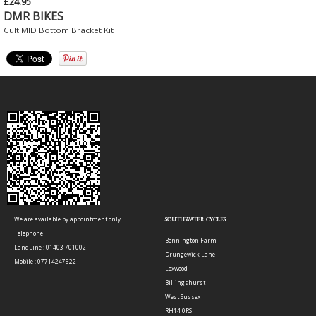
£24.95
DMR BIKES
Cult MID Bottom Bracket Kit
We are available by appointment only.
SOUTHWATER CYCLES
Telephone
Bonnington Farm
LandLine : 01403 701002
Drungewick Lane
Mobile : 07714247522
Loxwood
Billingshurst
West Sussex
RH14 0RS