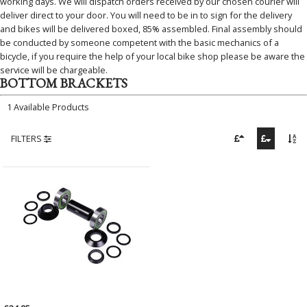
working days. We will dispatch orders received by our chosen courier will
deliver direct to your door. You will need to be in to sign for the delivery
and bikes will be delivered boxed, 85% assembled. Final assembly should
be conducted by someone competent with the basic mechanics of a
bicycle, if you require the help of your local bike shop please be aware the
service will be chargeable.
BOTTOM BRACKETS
1 Available Products
FILTERS