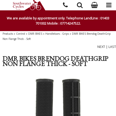
We are available by appointment only. Telephone LandLine : 01403
701002 Mobile : 07714247522.
Products
»
Control
»
DMR BIKES
»
Handlebars - Grips
»
DMR BIKES Brendog DeathGrip
Non Flange Thick - Soft
NEXT
|
LAST
DMR BIKES BRENDOG DEATHGRIP
NON FLANGE THICK - SOFT