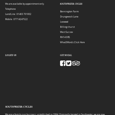
We are available by appointment only.
SOUTHWATER CYCLES
Telephone
Bonnington Farm
LandLine : 01403 701002
Drungewick Lane
Mobile : 07714247522
Loxwood
Billingshurst
West Sussex
RH14 0RS
What3Words:
Click Here
LOCATE US
GET SOCIAL
SOUTHWATER CYCLES
We are a family run business, established in 1994. Originally located in Southwater, we are now