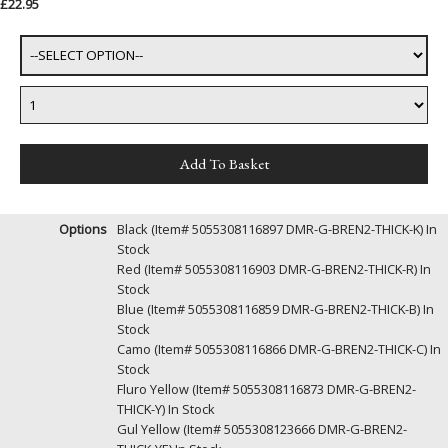
£22.95
Options
Black (Item# 5055308116897 DMR-G-BREN2-THICK-K)
In
Stock
Red (Item# 5055308116903 DMR-G-BREN2-THICK-R)
In
Stock
Blue (Item# 5055308116859 DMR-G-BREN2-THICK-B)
In
Stock
Camo (Item# 5055308116866 DMR-G-BREN2-THICK-C)
In
Stock
Fluro Yellow (Item# 5055308116873 DMR-G-BREN2-
THICK-Y)
In Stock
Gul Yellow (Item# 5055308123666 DMR-G-BREN2-