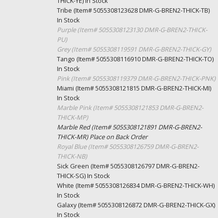
THICK-YE)
In Stock
Tribe (Item# 5055308123628 DMR-G-BREN2-THICK-TB)
In Stock
Purple (Item# 5055308123130 DMR-G-BREN2-THICK-
PU)
Grey (Item# 5055308119591 DMR-G-BREN2-THICK-GY)
Tango (Item# 5055308116910 DMR-G-BREN2-THICK-TO)
In Stock
Pink (Item# 5055308119379 DMR-G-BREN2-THICK-PNK)
Miami (Item# 5055308121815 DMR-G-BREN2-THICK-MI)
In Stock
Marble Pink (Item# 5055308121853 DMR-G-BREN2-
THICK-MP)
Marble Red (Item# 5055308121891 DMR-G-BREN2-
THICK-MR)
Place on Back Order
Royal Blue (Item# 5055308126759 DMR-G-BREN2-
THICK-NB)
Sick Green (Item# 5055308126797 DMR-G-BREN2-
THICK-SG)
In Stock
White (Item# 5055308126834 DMR-G-BREN2-THICK-WH)
In Stock
Galaxy (Item# 5055308126872 DMR-G-BREN2-THICK-GX)
In Stock