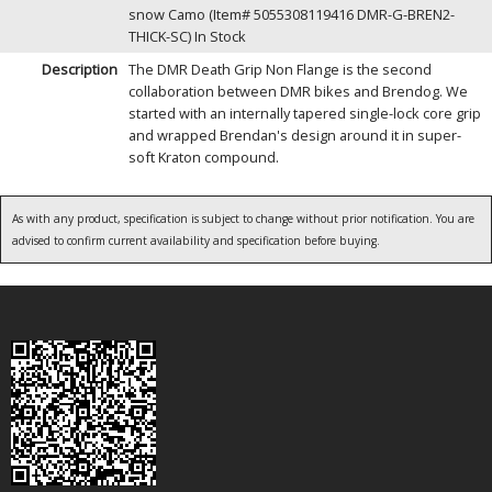
snow Camo (Item# 5055308119416 DMR-G-BREN2-
THICK-SC)
In Stock
Description
The DMR Death Grip Non Flange is the second
collaboration between DMR bikes and Brendog. We
started with an internally tapered single-lock core grip
and wrapped Brendan's design around it in super-
soft Kraton compound.
As with any product, specification is subject to change without prior notification. You are
advised to confirm current availability and specification before buying.