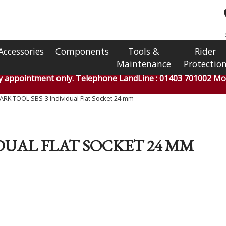
Accessories
Components
Tools &
Rider
Maintenance
Protectio
by appointment only. Telephone LandLine : 01403 701002 Mob
ARK TOOL SBS-3 Individual Flat Socket 24 mm
IDUAL FLAT SOCKET 24 MM