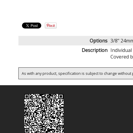
Options
3/8" 24m
Description
Individual
Covered b
As with any product, specification is subject to change without p