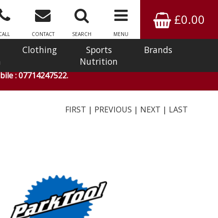
£0.00
CALL
CONTACT
SEARCH
MENU
Clothing
Sports
Brands
n
Nutrition
ile : 07714247522.
FIRST
|
PREVIOUS
|
NEXT
|
LAST