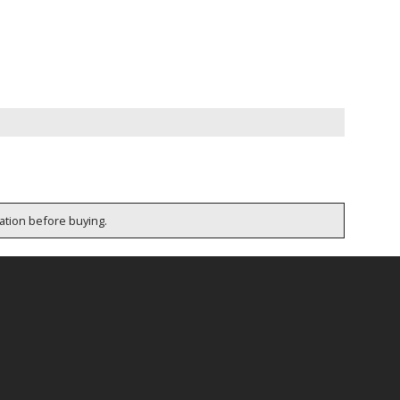
cation before buying.