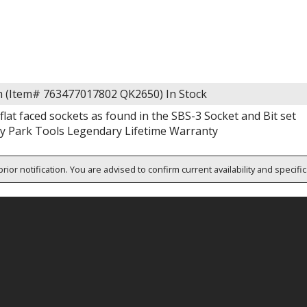
m (Item# 763477017802 QK2650)
In Stock
 flat faced sockets as found in the SBS-3 Socket and Bit set
y Park Tools Legendary Lifetime Warranty
rior notification. You are advised to confirm current availability and specifi