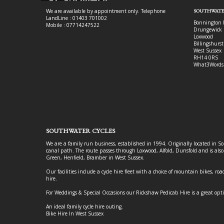
We are available by appointment only. Telephone
SOUTHWATE
LandLine : 01403 701002
Bonnington 
Mobile : 07714247522
Drungewick 
Loxwood
Billingshurst
West Sussex
RH14 0RS
What3Words
SOUTHWATER CYCLES
We are a family run business, established in 1994. Originally located in S
canal path. The route passes through Loxwood, Alfold, Dunsfold and is als
Green, Henfield, Bramber in West Sussex.
Our facilities include a cycle hire fleet with a choice of mountain bikes, road
hire.
For Weddings & Special Occasions our Rickshaw Pedicab Hire is a great opt
An ideal family cycle hire outing.
Bike Hire In West Sussex