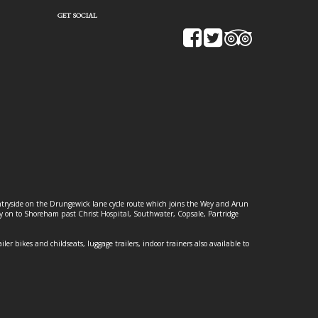
GET SOCIAL
ountryside on the Drungewick lane cycle route which joins the Wey and Arun
ey on to Shoreham past Christ Hospital, Southwater, Copsale, Partridge
ailer bikes and childseats, luggage trailers, indoor trainers also available to