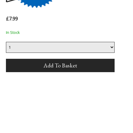
£7.99
In Stock