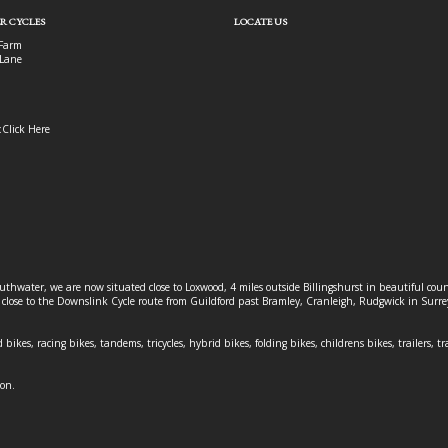
R CYCLES
LOCATE US
Farm
Lane
:
Click Here
outhwater, we are now situated close to Loxwood, 4 miles outside Billingshurst in beautiful c
o close to the Downslink Cycle route from Guildford past Bramley, Cranleigh, Rudgwick in Surr
 bikes, racing bikes, tandems, tricycles, hybrid bikes, folding bikes, childrens bikes, trailers, tr
ion.