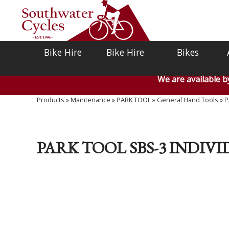
Bike Hire
Bike Hire
Bikes
We are available 
Products
»
Maintenance
»
PARK TOOL
»
General Hand Tools
»
P
PARK TOOL SBS-3 INDIV