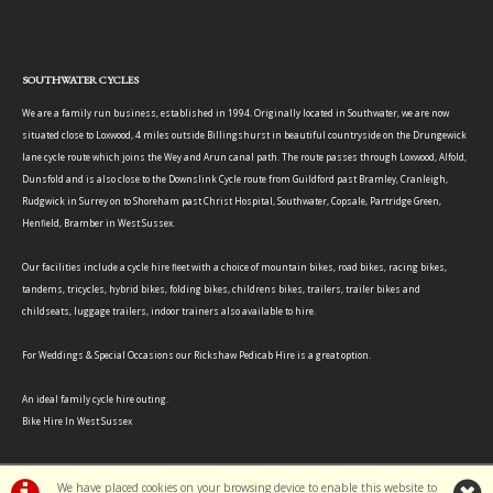
SOUTHWATER CYCLES
We are a family run business, established in 1994. Originally located in Southwater, we are now
situated close to Loxwood, 4 miles outside Billingshurst in beautiful countryside on the Drungewick
lane cycle route which joins the Wey and Arun canal path. The route passes through Loxwood, Alfold,
Dunsfold and is also close to the Downslink Cycle route from Guildford past Bramley, Cranleigh,
Rudgwick in Surrey on to Shoreham past Christ Hospital, Southwater, Copsale, Partridge Green,
Henfield, Bramber in West Sussex.
Our facilities include a cycle hire fleet with a choice of mountain bikes, road bikes, racing bikes,
tandems, tricycles, hybrid bikes, folding bikes, childrens bikes, trailers, trailer bikes and
childseats, luggage trailers, indoor trainers also available to hire.
For Weddings & Special Occasions our Rickshaw Pedicab Hire is a great option.
An ideal family cycle hire outing.
Bike Hire In West Sussex
We have placed cookies on your browsing device to enable this website to