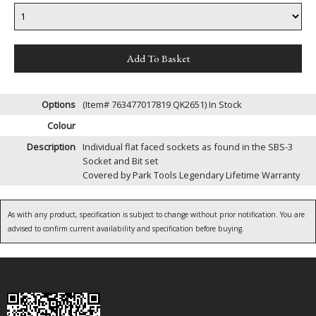
Options
(Item# 763477017819 QK2651)
In Stock
Colour
Description
Individual flat faced sockets as found in the SBS-3
Socket and Bit set
Covered by Park Tools Legendary Lifetime Warranty
As with any product, specification is subject to change without prior notification. You are
advised to confirm current availability and specification before buying.