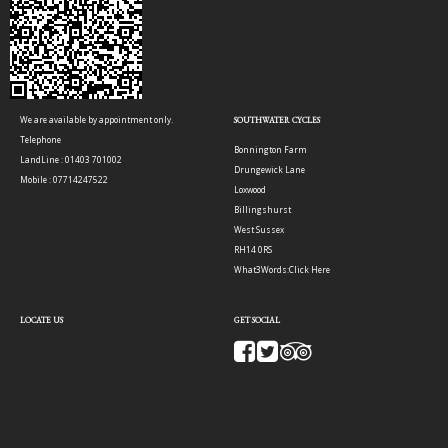
We are available by appointment only.
SOUTHWATER CYCLES
Telephone
Bonnington Farm
LandLine : 01403 701002
Drungewick Lane
Mobile : 07714247522
Loxwood
Billingshurst
West Sussex
RH14 0RS
What3Words:
Click Here
LOCATE US
GET SOCIAL