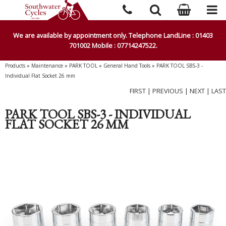
We are available by appointment only. Telephone LandLine : 01403
701002 Mobile : 07714247522.
Products
»
Maintenance
»
PARK TOOL
»
General Hand Tools
»
PARK TOOL SBS-3 -
Individual Flat Socket 26 mm
FIRST
|
PREVIOUS
|
NEXT
|
LAST
PARK TOOL SBS-3 - INDIVIDUAL
FLAT SOCKET 26 MM