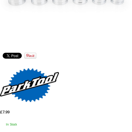
£7.99
In Stock