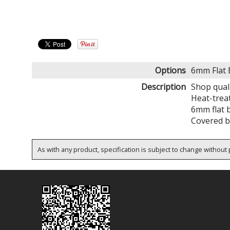
Options
6mm Flat 
Description
Shop quali
Heat-trea
6mm flat b
Covered by
As with any product, specification is subject to change without p