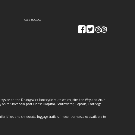
GET SOCIAL
ountryside on the Drungewick lane cycle route which joins the Wey and Arun
ey on to Shoreham past Christ Hospital, Southwater, Copsale, Partridge
ailer bikes and childseats, luggage trailers, indoor trainers also available to