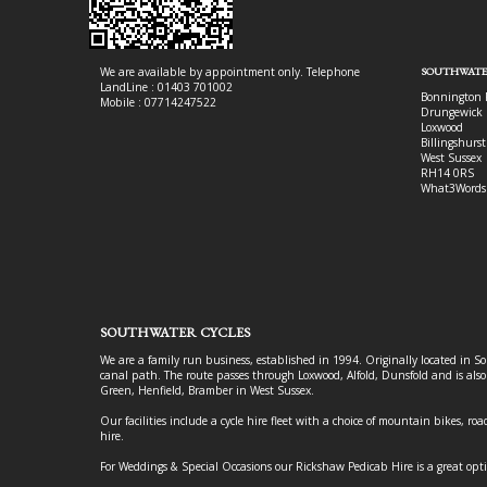
We are available by appointment only. Telephone
SOUTHWATE
LandLine : 01403 701002
Bonnington 
Mobile : 07714247522
Drungewick 
Loxwood
Billingshurst
West Sussex
RH14 0RS
What3Words
SOUTHWATER CYCLES
We are a family run business, established in 1994. Originally located in S
canal path. The route passes through Loxwood, Alfold, Dunsfold and is als
Green, Henfield, Bramber in West Sussex.
Our facilities include a cycle hire fleet with a choice of mountain bikes, road
hire.
For Weddings & Special Occasions our Rickshaw Pedicab Hire is a great opt