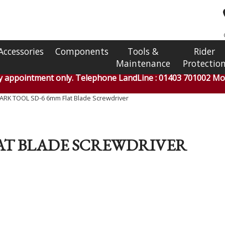
Accessories
Components
Tools &
Rider
Maintenance
Protectio
by appointment only. Telephone LandLine : 01403 701002 Mob
ARK TOOL SD-6 6mm Flat Blade Screwdriver
LAT BLADE SCREWDRIVER