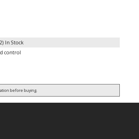
2)
In Stock
d control
cation before buying.