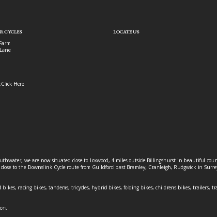
R CYCLES
LOCATE US
Farm
Lane
:
Click Here
outhwater, we are now situated close to Loxwood, 4 miles outside Billingshurst in beautiful c
o close to the Downslink Cycle route from Guildford past Bramley, Cranleigh, Rudgwick in Surr
 bikes, racing bikes, tandems, tricycles, hybrid bikes, folding bikes, childrens bikes, trailers, tr
ion.