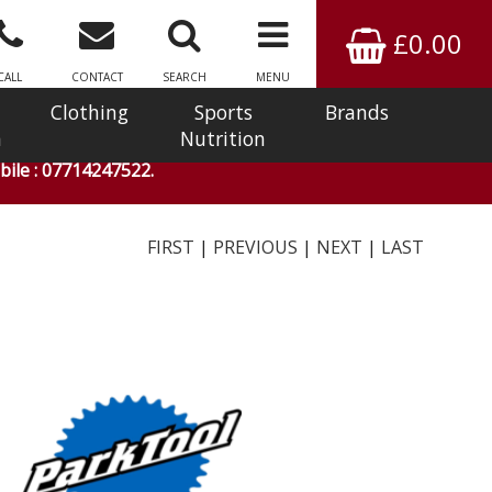
£0.00
CALL
CONTACT
SEARCH
MENU
Clothing
Sports
Brands
n
Nutrition
ile : 07714247522.
FIRST
|
PREVIOUS
|
NEXT
|
LAST