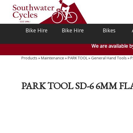
Bike Hire
Bike Hire
Bikes
We are available 
Products
»
Maintenance
»
PARK TOOL
»
General Hand Tools
»
P
PARK TOOL SD-6 6MM F