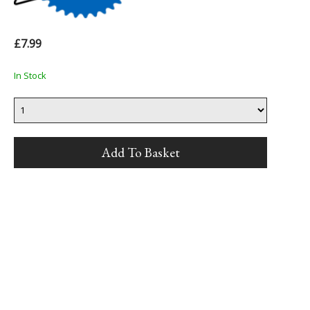
£7.99
In Stock