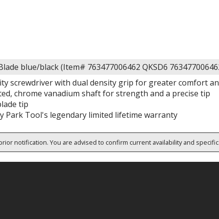
Blade blue/black (Item# 763477006462 QKSD6 76347700646
ty screwdriver with dual density grip for greater comfort an
ted, chrome vanadium shaft for strength and a precise tip
lade tip
 Park Tool's legendary limited lifetime warranty
rior notification. You are advised to confirm current availability and specifi