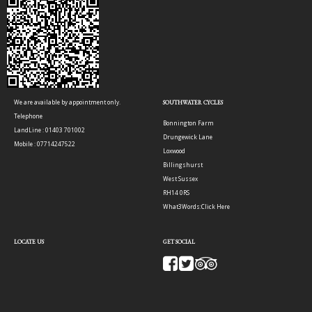
We are available by appointment only.
SOUTHWATER CYCLES
Telephone
Bonnington Farm
LandLine : 01403 701002
Drungewick Lane
Mobile : 07714247522
Loxwood
Billingshurst
West Sussex
RH14 0RS
What3Words:
Click Here
LOCATE US
GET SOCIAL