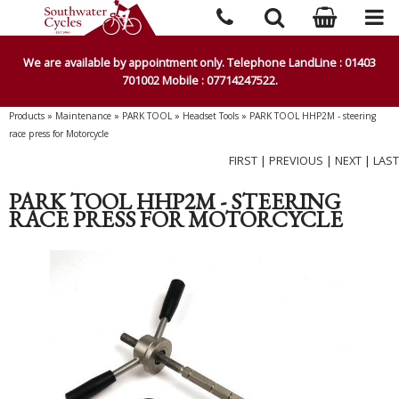
We are available by appointment only. Telephone LandLine : 01403
701002 Mobile : 07714247522.
Products
»
Maintenance
»
PARK TOOL
»
Headset Tools
»
PARK TOOL HHP2M - steering
race press for Motorcycle
FIRST
|
PREVIOUS
|
NEXT
|
LAST
PARK TOOL HHP2M - STEERING
RACE PRESS FOR MOTORCYCLE