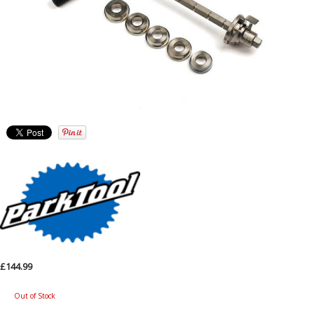
£144.99
Out of Stock