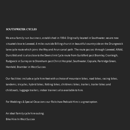
SOUTHWATER CYCLES
We are a family run business, established in 1994. Originally located in Southwater, we are now
situated close to Loxwood, 4 miles outside Billingshurst in beautiful countryside on the Drungewick
lane cycle route which joins the Wey and Arun canal path. The route passes through Loxwood, Alfold,
Dunsfold and is also close to the Downslink Cycle route from Guildford past Bramley, Cranleigh,
Rudgwick in Surrey on to Shoreham past Christ Hospital, Southwater, Copsale, Partridge Green,
Henfield, Bramber in West Sussex.
Our facilities include a cycle hire fleet with a choice of mountain bikes, road bikes, racing bikes,
tandems, tricycles, hybrid bikes, folding bikes, childrens bikes, trailers, trailer bikes and
childseats, luggage trailers, indoor trainers also available to hire.
For Weddings & Special Occasions our Rickshaw Pedicab Hire is a great option.
An ideal family cycle hire outing.
Bike Hire In West Sussex