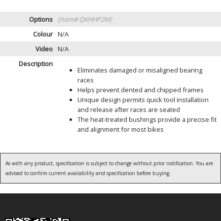
Options
(Item# QKHHP2M)
Colour
N/A
Video
N/A
Description
Eliminates damaged or misaligned bearing
races
Helps prevent dented and chipped frames
Unique design permits quick tool installation
and release after races are seated
The heat-treated bushings provide a precise fit
and alignment for most bikes
As with any product, specification is subject to change without prior notification. You are
advised to confirm current availability and specification before buying.