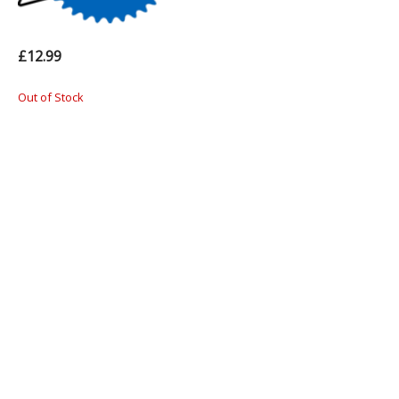
£12.99
Out of Stock