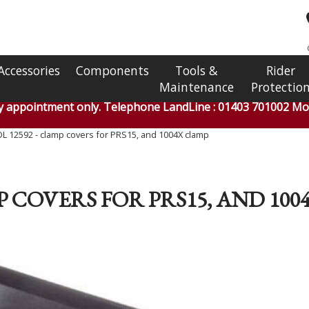
Accessories
Components
Tools &
Rider
Maintenance
Protectio
by appointment only. Telephone LandLine : 01403 701002 Mob
 12592 - clamp covers for PRS15, and 1004X clamp
P COVERS FOR PRS15, AND 10