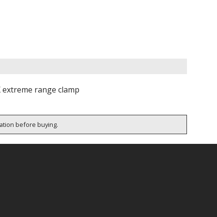
X extreme range clamp
cation before buying.