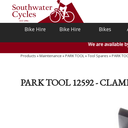
Bike Hire
Bike Hire
Bikes
We are available 
Products
»
Maintenance
»
PARK TOOL
»
Tool Spares
»
PARK TOOL
PARK TOOL 12592 - CLAM