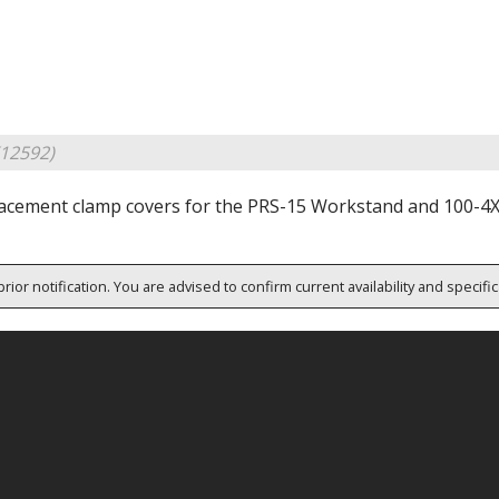
12592)
acement clamp covers for the PRS-15 Workstand and 100-4
rior notification. You are advised to confirm current availability and specifi