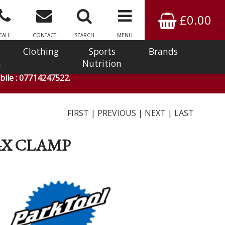
£0.00
CALL
CONTACT
SEARCH
MENU
Clothing
Sports
Brands
n
Nutrition
ile : 07714247522.
FIRST
|
PREVIOUS
|
NEXT
|
LAST
04X CLAMP