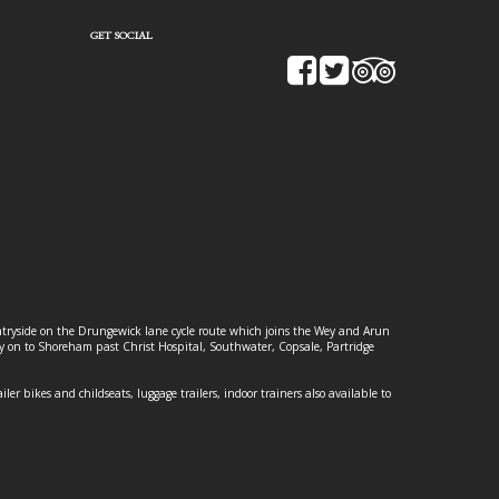
GET SOCIAL
ountryside on the Drungewick lane cycle route which joins the Wey and Arun
ey on to Shoreham past Christ Hospital, Southwater, Copsale, Partridge
ailer bikes and childseats, luggage trailers, indoor trainers also available to