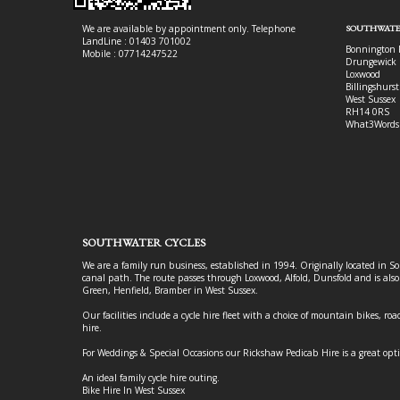
We are available by appointment only. Telephone
SOUTHWATE
LandLine : 01403 701002
Bonnington 
Mobile : 07714247522
Drungewick 
Loxwood
Billingshurst
West Sussex
RH14 0RS
What3Words
SOUTHWATER CYCLES
We are a family run business, established in 1994. Originally located in S
canal path. The route passes through Loxwood, Alfold, Dunsfold and is als
Green, Henfield, Bramber in West Sussex.
Our facilities include a cycle hire fleet with a choice of mountain bikes, road
hire.
For Weddings & Special Occasions our Rickshaw Pedicab Hire is a great opt
An ideal family cycle hire outing.
Bike Hire In West Sussex