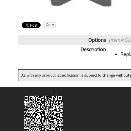
Options
(Item# QK
Description
Repl
As with any product, specification is subject to change without p