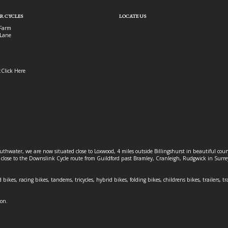
R CYCLES
LOCATE US
Farm
Lane
:
Click Here
outhwater, we are now situated close to Loxwood, 4 miles outside Billingshurst in beautiful c
o close to the Downslink Cycle route from Guildford past Bramley, Cranleigh, Rudgwick in Surr
 bikes, racing bikes, tandems, tricycles, hybrid bikes, folding bikes, childrens bikes, trailers, tr
ion.