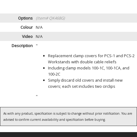
Options
(Item# QK468G)
Colour
N/A
Video
N/A
Description
"
Replacement clamp covers for PCS-1 and PCS-2
Workstands with double cable reliefs
Including clamp models 100-1C, 100-1CA, and
100-2C
Simply discard old covers and install new
covers; each set includes two circlips
"
As with any product, specification is subject to change without prior notification. You are
advised to confirm current availability and specification before buying.