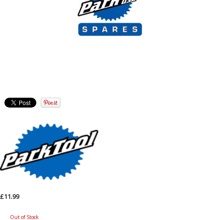
£11.99
Out of Stock