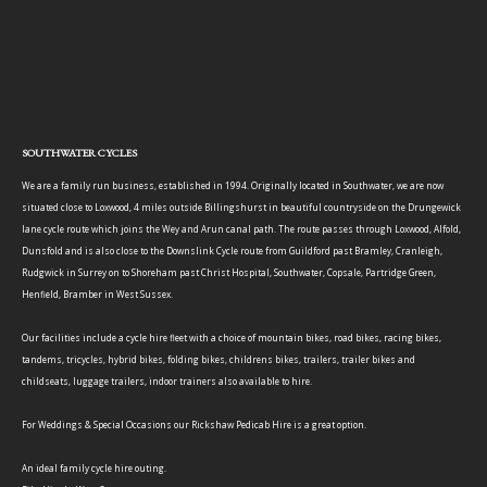
SOUTHWATER CYCLES
We are a family run business, established in 1994. Originally located in Southwater, we are now
situated close to Loxwood, 4 miles outside Billingshurst in beautiful countryside on the Drungewick
lane cycle route which joins the Wey and Arun canal path. The route passes through Loxwood, Alfold,
Dunsfold and is also close to the Downslink Cycle route from Guildford past Bramley, Cranleigh,
Rudgwick in Surrey on to Shoreham past Christ Hospital, Southwater, Copsale, Partridge Green,
Henfield, Bramber in West Sussex.
Our facilities include a cycle hire fleet with a choice of mountain bikes, road bikes, racing bikes,
tandems, tricycles, hybrid bikes, folding bikes, childrens bikes, trailers, trailer bikes and
childseats, luggage trailers, indoor trainers also available to hire.
For Weddings & Special Occasions our Rickshaw Pedicab Hire is a great option.
An ideal family cycle hire outing.