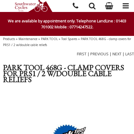
We are available by appointment only. Telephone LandLine : 01403
701002 Mobile : 07714247522.
Products
»
Maintenance
»
PARK TOOL
»
Tool Spares
»
PARK TOOL 468G - clamp covers for
PRS1 / 2 w/double cable reliefs
FIRST
|
PREVIOUS
|
NEXT
|
LAST
PARK TOOL 468G - CLAMP COVERS
FOR PRS1 / 2 W/DOUBLE CABLE
RELIEFS