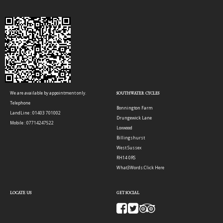
We are available by appointment only.
SOUTHWATER CYCLES
Telephone
Bonnington Farm
LandLine : 01403 701002
Drungewick Lane
Mobile : 07714247522
Loxwood
Billingshurst
West Sussex
RH14 0RS
What3Words:
Click Here
LOCATE US
GET SOCIAL